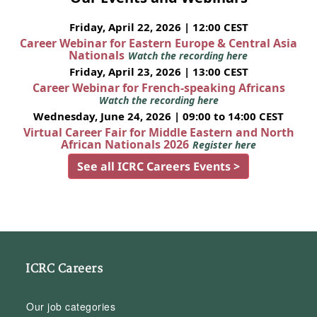
Friday, April 22, 2026 | 12:00 CEST
Career Webinar for Eastern Europe & Central Asia
Nationals
Watch the recording here
Friday, April 23, 2026 | 13:00 CEST
Career Webinar for French-speaking Africans
Watch the recording here
Wednesday, June 24, 2026 | 09:00 to 14:00 CEST
Virtual Career Fair for Middle Eastern and North
African Nationals 2026
Register here
See all ICRC Careers Events >
ICRC Careers
Our job categories