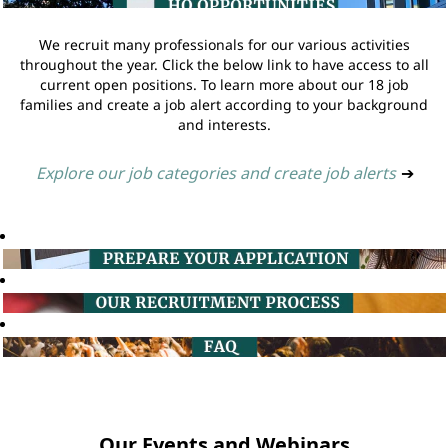
We recruit many professionals for our various activities
throughout the year. Click the below link to have access to all
current open positions. To learn more about our 18 job
families and create a job alert according to your background
and interests.
Explore our job categories and create job alerts
➔
Our Events and Webinars