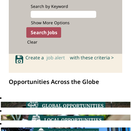
Search by Keyword
Show More Options
Clear
Create a
job alert
with these criteria >
Opportunities Across the Globe