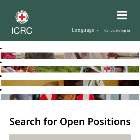
Language
Candidate log in
Search for Open Positions