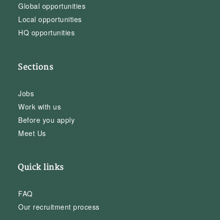
Global opportunities
Local opportunities
HQ opportunities
Sections
Jobs
Work with us
Before you apply
Meet Us
Quick links
FAQ
Our recruitment process