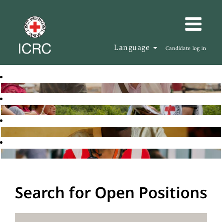
Language
Candidate log in
Search for Open Positions