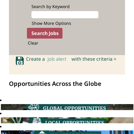
Search by Keyword
Show More Options
Clear
Create a
job alert
with these criteria >
Opportunities Across the Globe