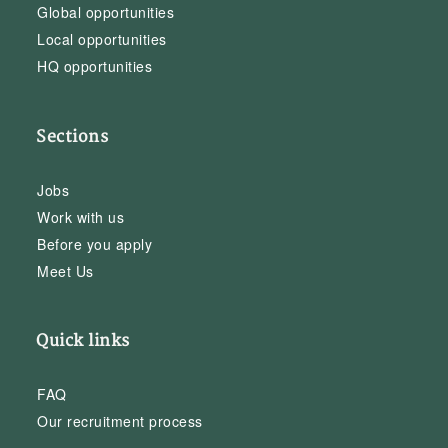
Global opportunities
Local opportunities
HQ opportunities
Sections
Jobs
Work with us
Before you apply
Meet Us
Quick links
FAQ
Our recruitment process