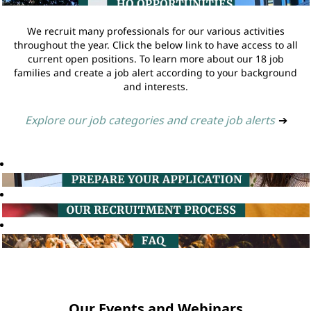
We recruit many professionals for our various activities
throughout the year. Click the below link to have access to all
current open positions. To learn more about our 18 job
families and create a job alert according to your background
and interests.
Explore our job categories and create job alerts
➔
Our Events and Webinars