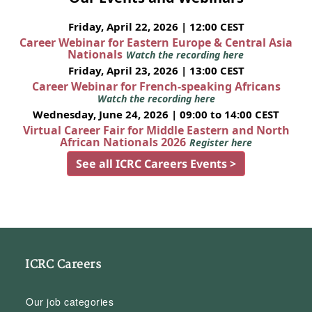
Friday, April 22, 2026 | 12:00 CEST
Career Webinar for Eastern Europe & Central Asia
Nationals
Watch the recording here
Friday, April 23, 2026 | 13:00 CEST
Career Webinar for French-speaking Africans
Watch the recording here
Wednesday, June 24, 2026 | 09:00 to 14:00 CEST
Virtual Career Fair for Middle Eastern and North
African Nationals 2026
Register here
See all ICRC Careers Events >
ICRC Careers
Our job categories