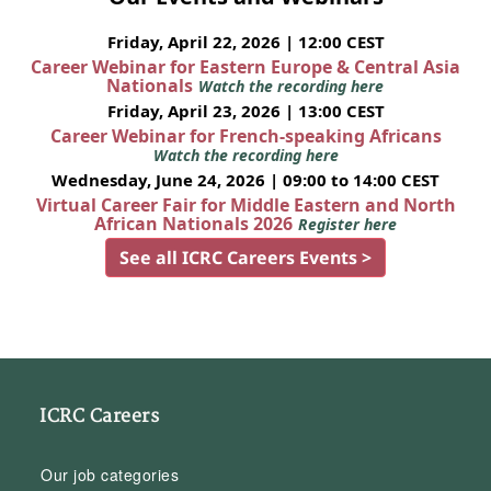
Friday, April 22, 2026 | 12:00 CEST
Career Webinar for Eastern Europe & Central Asia
Nationals
Watch the recording here
Friday, April 23, 2026 | 13:00 CEST
Career Webinar for French-speaking Africans
Watch the recording here
Wednesday, June 24, 2026 | 09:00 to 14:00 CEST
Virtual Career Fair for Middle Eastern and North
African Nationals 2026
Register here
See all ICRC Careers Events >
ICRC Careers
Our job categories