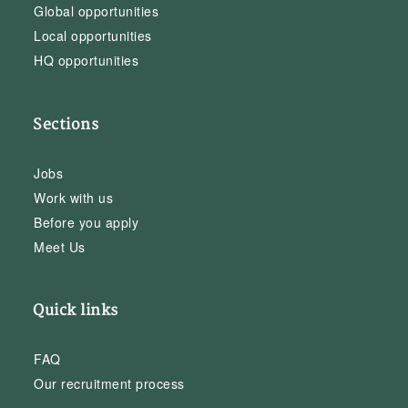
Global opportunities
Local opportunities
HQ opportunities
Sections
Jobs
Work with us
Before you apply
Meet Us
Quick links
FAQ
Our recruitment process