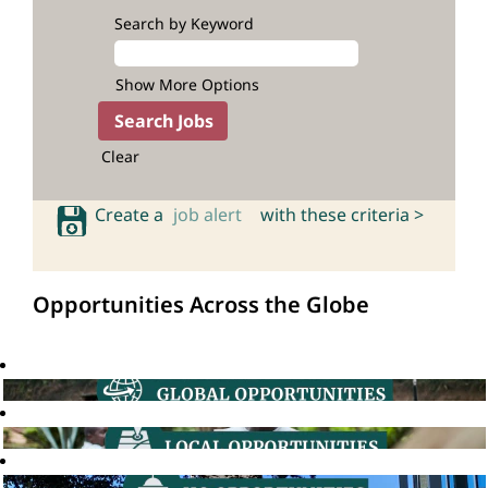
Search by Keyword
Show More Options
Clear
Create a
job alert
with these criteria >
Opportunities Across the Globe