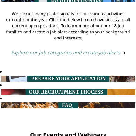
We recruit many professionals for our various activities
throughout the year. Click the below link to have access to all
current open positions. To learn more about our 18 job
families and create a job alert according to your background
and interests.
Explore our job categories and create job alerts
➔
Our Events and Webinars