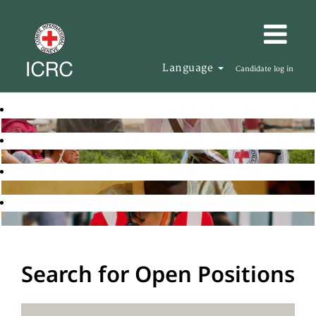
Language
Candidate log in
Search for Open Positions