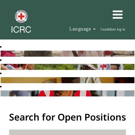
Language
Candidate log in
Search for Open Positions