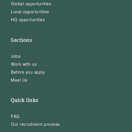
Global opportunities
Local opportunities
HQ opportunities
Sections
Jobs
Work with us
Before you apply
Meet Us
Quick links
FAQ
Our recruitment process