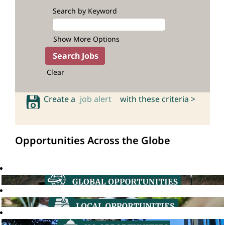
Search by Keyword
Show More Options
Clear
Create a
job alert
with these criteria >
Opportunities Across the Globe