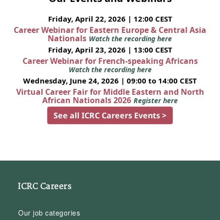
Friday, April 22, 2026 | 12:00 CEST
Career Webinar for Eastern Europe & Central Asia
Nationals
Watch the recording here
Friday, April 23, 2026 | 13:00 CEST
Career Webinar for French-speaking Africans
Watch the recording here
Wednesday, June 24, 2026 | 09:00 to 14:00 CEST
Virtual Career Fair for Middle Eastern and North
African Nationals 2026
Register here
See all ICRC Careers Events >
ICRC Careers
Our job categories