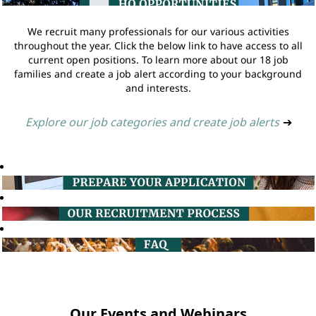
We recruit many professionals for our various activities
throughout the year. Click the below link to have access to all
current open positions. To learn more about our 18 job
families and create a job alert according to your background
and interests.
Explore our job categories and create job alerts
➔
Our Events and Webinars