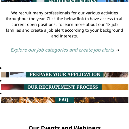
We recruit many professionals for our various activities
throughout the year. Click the below link to have access to all
current open positions. To learn more about our 18 job
families and create a job alert according to your background
and interests.
Explore our job categories and create job alerts
➔
Our Events and Webinars