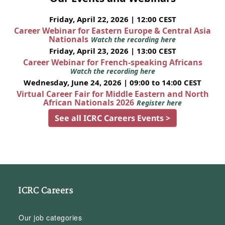
Friday, April 22, 2026 | 12:00 CEST
Career Webinar for Eastern Europe & Central Asia
Nationals
Watch the recording here
Friday, April 23, 2026 | 13:00 CEST
Career Webinar for French-speaking Africans
Watch the recording here
Wednesday, June 24, 2026 | 09:00 to 14:00 CEST
Virtual Career Fair for Middle Eastern and North
African Nationals 2026
Register here
See all ICRC Careers Events >
ICRC Careers
Our job categories