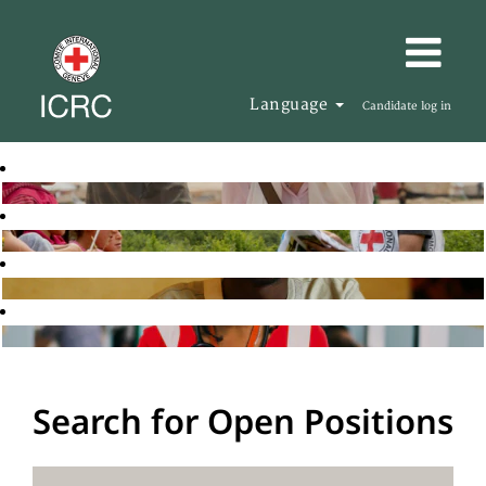
Language
Candidate log in
Search for Open Positions