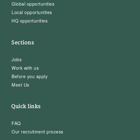
Global opportunities
Local opportunities
HQ opportunities
Sections
Jobs
Work with us
Before you apply
Meet Us
Quick links
FAQ
Our recruitment process