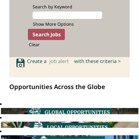
Search by Keyword
Show More Options
Clear
Create a
job alert
with these criteria >
Opportunities Across the Globe