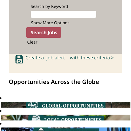
Search by Keyword
Show More Options
Clear
Create a
job alert
with these criteria >
Opportunities Across the Globe