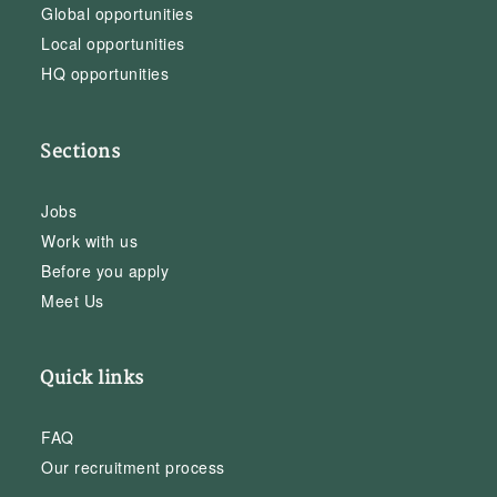
Global opportunities
Local opportunities
HQ opportunities
Sections
Jobs
Work with us
Before you apply
Meet Us
Quick links
FAQ
Our recruitment process