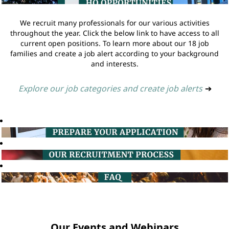
We recruit many professionals for our various activities
throughout the year. Click the below link to have access to all
current open positions. To learn more about our 18 job
families and create a job alert according to your background
and interests.
Explore our job categories and create job alerts
➔
Our Events and Webinars