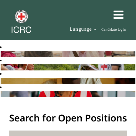
Language
Candidate log in
Search for Open Positions