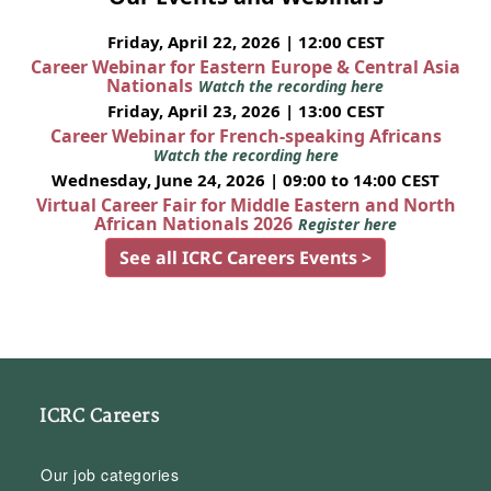
Friday, April 22, 2026 | 12:00 CEST
Career Webinar for Eastern Europe & Central Asia
Nationals
Watch the recording here
Friday, April 23, 2026 | 13:00 CEST
Career Webinar for French-speaking Africans
Watch the recording here
Wednesday, June 24, 2026 | 09:00 to 14:00 CEST
Virtual Career Fair for Middle Eastern and North
African Nationals 2026
Register here
See all ICRC Careers Events >
ICRC Careers
Our job categories