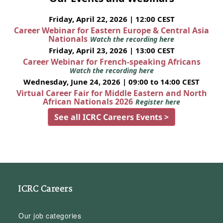
Friday, April 22, 2026 | 12:00 CEST
Career Webinar for Eastern Europe & Central Asia
Nationals
Watch the recording here
Friday, April 23, 2026 | 13:00 CEST
Career Webinar for French-speaking Africans
Watch the recording here
Wednesday, June 24, 2026 | 09:00 to 14:00 CEST
Virtual Career Fair for Middle Eastern and North
African Nationals 2026
Register here
See all ICRC Careers Events >
ICRC Careers
Our job categories