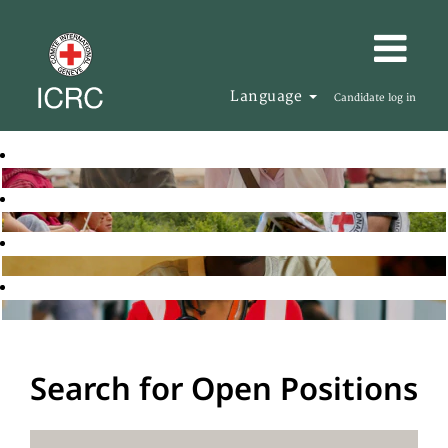
Language
Candidate log in
Search for Open Positions