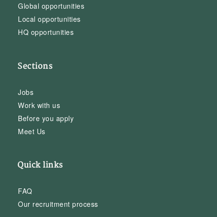
Global opportunities
Local opportunities
HQ opportunities
Sections
Jobs
Work with us
Before you apply
Meet Us
Quick links
FAQ
Our recruitment process