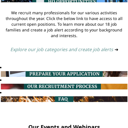
We recruit many professionals for our various activities
throughout the year. Click the below link to have access to all
current open positions. To learn more about our 18 job
families and create a job alert according to your background
and interests.
Explore our job categories and create job alerts
➔
Our Events and Webinars