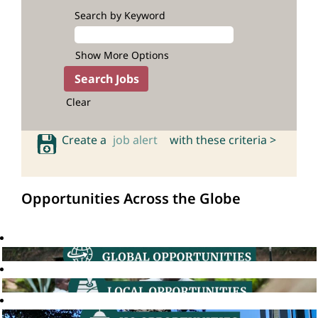
Search by Keyword
Show More Options
Clear
Create a
job alert
with these criteria >
Opportunities Across the Globe