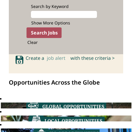
Search by Keyword
Show More Options
Clear
Create a
job alert
with these criteria >
Opportunities Across the Globe