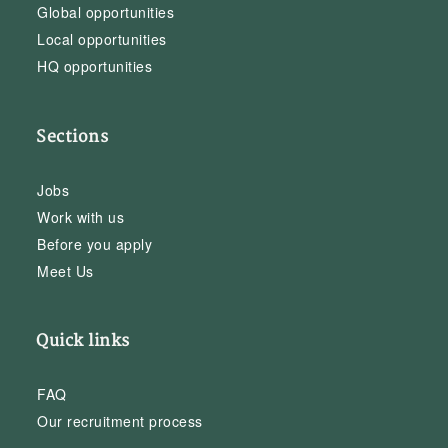
Global opportunities
Local opportunities
HQ opportunities
Sections
Jobs
Work with us
Before you apply
Meet Us
Quick links
FAQ
Our recruitment process