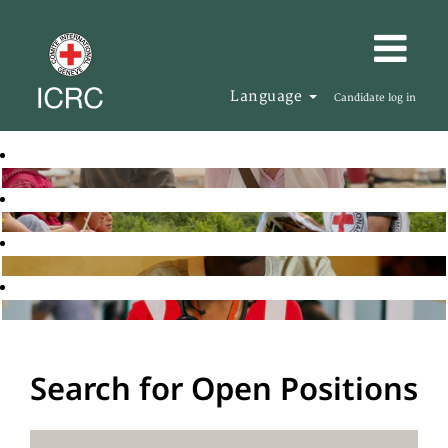
Language
Candidate log in
Search for Open Positions