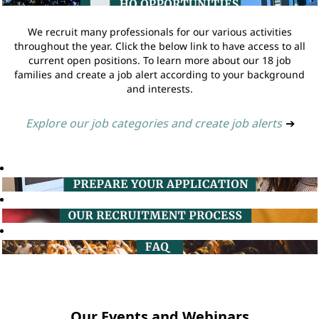
We recruit many professionals for our various activities
throughout the year. Click the below link to have access to all
current open positions. To learn more about our 18 job
families and create a job alert according to your background
and interests.
Explore our job categories and create job alerts
➔
Our Events and Webinars