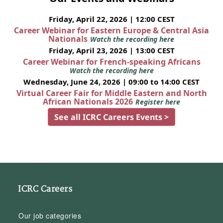
Friday, April 22, 2026 | 12:00 CEST
Career Webinar for Eastern Europe & Central Asia
Nationals
Watch the recording here
Friday, April 23, 2026 | 13:00 CEST
Career Webinar for French-speaking Africans
Watch the recording here
Wednesday, June 24, 2026 | 09:00 to 14:00 CEST
Virtual Career Fair for Middle Eastern and North
African Nationals 2026
Register here
See all ICRC Careers Events >
ICRC Careers
Our job categories