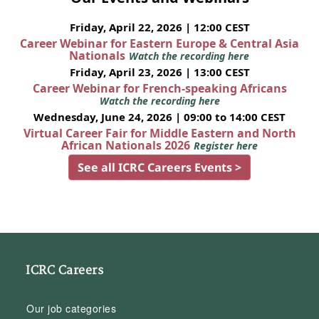
Friday, April 22, 2026 | 12:00 CEST
Career Webinar for Eastern Europe & Central Asia
Nationals
Watch the recording here
Friday, April 23, 2026 | 13:00 CEST
Career Webinar for French-speaking Africans
Watch the recording here
Wednesday, June 24, 2026 | 09:00 to 14:00 CEST
Virtual Career Fair for Middle Eastern and North
African Nationals 2026
Register here
See all ICRC Careers Events >
ICRC Careers
Our job categories