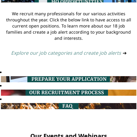
We recruit many professionals for our various activities
throughout the year. Click the below link to have access to all
current open positions. To learn more about our 18 job
families and create a job alert according to your background
and interests.
Explore our job categories and create job alerts
➔
Our Events and Webinars