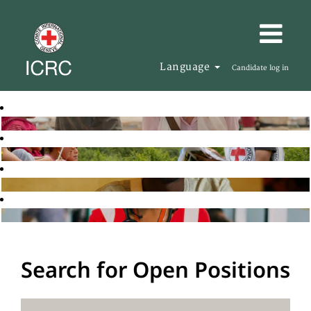
Language
Candidate log in
Search for Open Positions