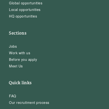
Global opportunities
Local opportunities
HQ opportunities
Sections
Jobs
Work with us
Before you apply
Meet Us
Quick links
FAQ
Our recruitment process