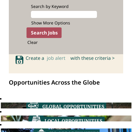
Search by Keyword
Show More Options
Clear
Create a
job alert
with these criteria >
Opportunities Across the Globe