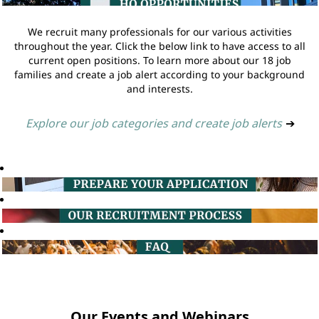
We recruit many professionals for our various activities
throughout the year. Click the below link to have access to all
current open positions. To learn more about our 18 job
families and create a job alert according to your background
and interests.
Explore our job categories and create job alerts
➔
Our Events and Webinars