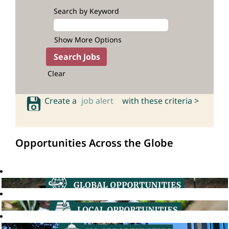
Search by Keyword
Show More Options
Clear
Create a
job alert
with these criteria >
Opportunities Across the Globe