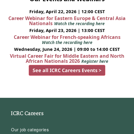
Friday, April 22, 2026 | 12:00 CEST
Career Webinar for Eastern Europe & Central Asia
Nationals
Watch the recording here
Friday, April 23, 2026 | 13:00 CEST
Career Webinar for French-speaking Africans
Watch the recording here
Wednesday, June 24, 2026 | 09:00 to 14:00 CEST
Virtual Career Fair for Middle Eastern and North
African Nationals 2026
Register here
See all ICRC Careers Events >
ICRC Careers
Our job categories