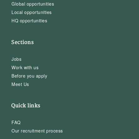
Global opportunities
Local opportunities
HQ opportunities
Sections
Jobs
Work with us
Before you apply
Meet Us
Quick links
FAQ
Our recruitment process