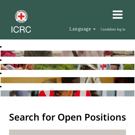
Language
Candidate log in
Search for Open Positions