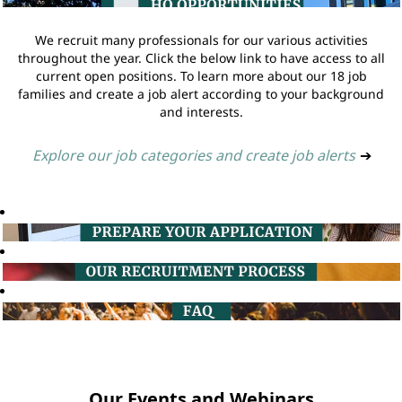
We recruit many professionals for our various activities
throughout the year. Click the below link to have access to all
current open positions. To learn more about our 18 job
families and create a job alert according to your background
and interests.
Explore our job categories and create job alerts
➔
Our Events and Webinars