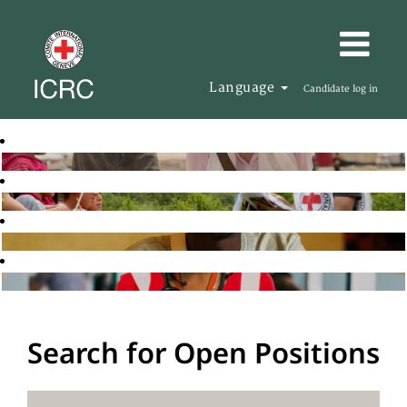
Language
Candidate log in
Search for Open Positions