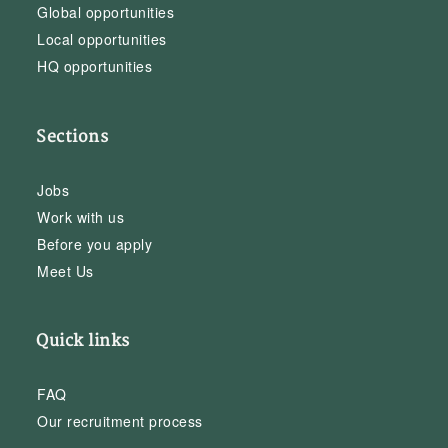
Global opportunities
Local opportunities
HQ opportunities
Sections
Jobs
Work with us
Before you apply
Meet Us
Quick links
FAQ
Our recruitment process