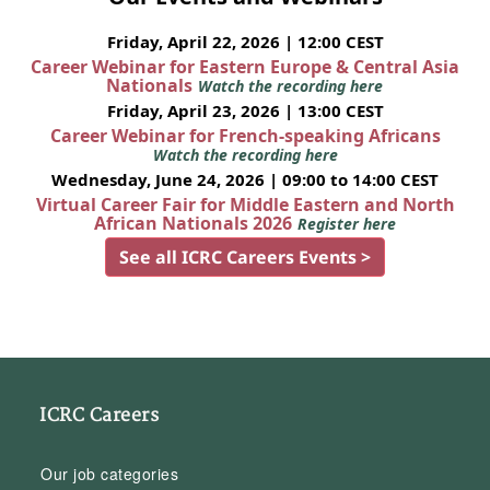
Friday, April 22, 2026 | 12:00 CEST
Career Webinar for Eastern Europe & Central Asia
Nationals
Watch the recording here
Friday, April 23, 2026 | 13:00 CEST
Career Webinar for French-speaking Africans
Watch the recording here
Wednesday, June 24, 2026 | 09:00 to 14:00 CEST
Virtual Career Fair for Middle Eastern and North
African Nationals 2026
Register here
See all ICRC Careers Events >
ICRC Careers
Our job categories