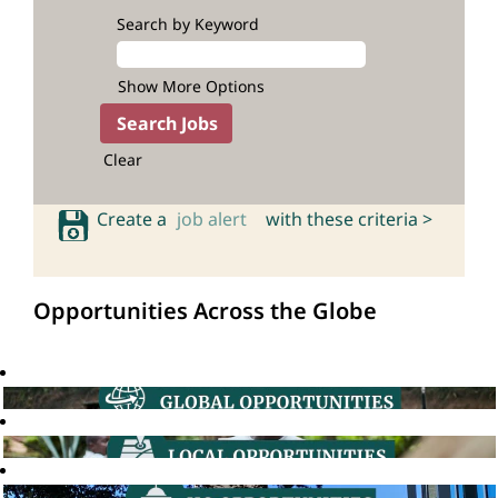
Search by Keyword
Show More Options
Clear
Create a
job alert
with these criteria >
Opportunities Across the Globe