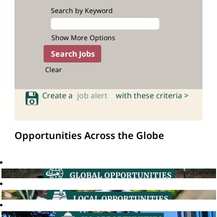
Search by Keyword
Show More Options
Clear
Create a
job alert
with these criteria >
Opportunities Across the Globe