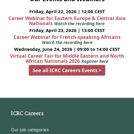
Friday, April 22, 2026 | 12:00 CEST
Career Webinar for Eastern Europe & Central Asia
Nationals
Watch the recording here
Friday, April 23, 2026 | 13:00 CEST
Career Webinar for French-speaking Africans
Watch the recording here
Wednesday, June 24, 2026 | 09:00 to 14:00 CEST
Virtual Career Fair for Middle Eastern and North
African Nationals 2026
Register here
See all ICRC Careers Events >
ICRC Careers
Our job categories