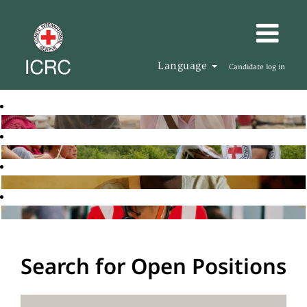
Language
Candidate log in
Search for Open Positions