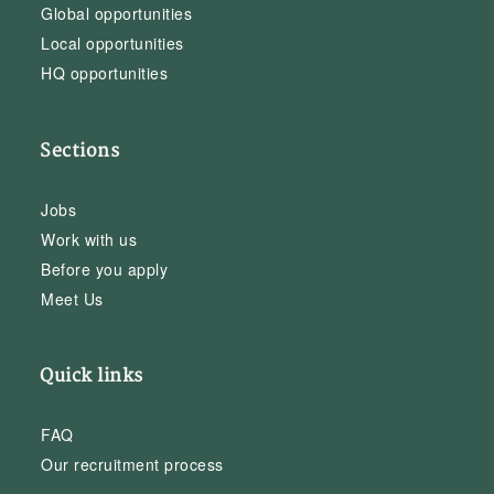
Global opportunities
Local opportunities
HQ opportunities
Sections
Jobs
Work with us
Before you apply
Meet Us
Quick links
FAQ
Our recruitment process