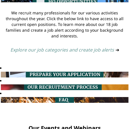
We recruit many professionals for our various activities
throughout the year. Click the below link to have access to all
current open positions. To learn more about our 18 job
families and create a job alert according to your background
and interests.
Explore our job categories and create job alerts
➔
Our Events and Webinars