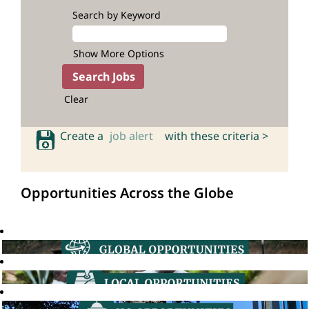
Search by Keyword
Show More Options
Clear
Create a
job alert
with these criteria >
Opportunities Across the Globe