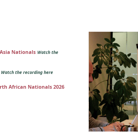
 Asia Nationals
Watch the
s
Watch the recording here
orth African Nationals 2026