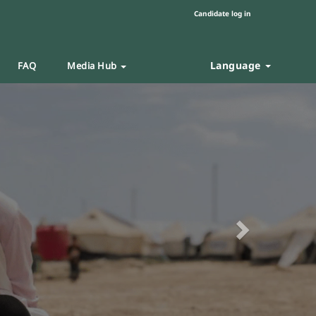
Candidate log in
Language
FAQ
Media Hub
Next