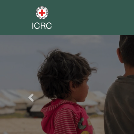
Previous