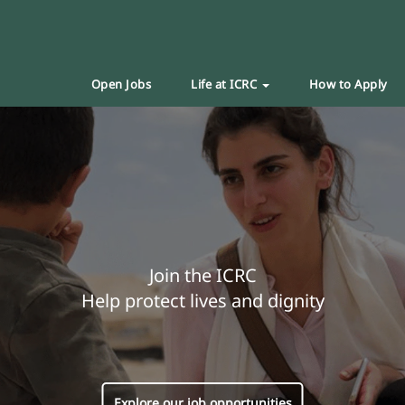
Open Jobs
Life at ICRC
How to Apply
Join the ICRC
Help protect lives and dignity
Explore our job opportunities