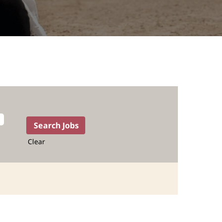
Clear