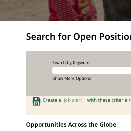
Search for Open Positio
Search by Keyword
Show More Options
Create a
job alert
with these criteria >
Opportunities Across the Globe