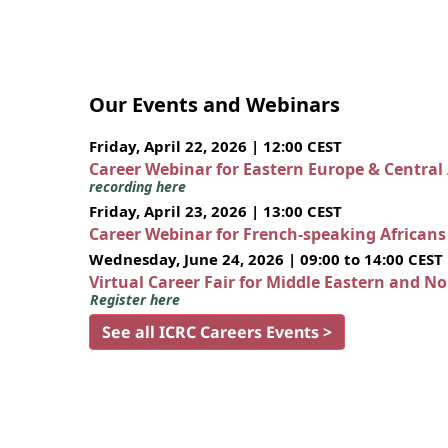
Our Events and Webinars
Friday, April 22, 2026 | 12:00 CEST
Career Webinar for Eastern Europe & Central
recording here
Friday, April 23, 2026 | 13:00 CEST
Career Webinar for French-speaking African
Wednesday, June 24, 2026 | 09:00 to 14:00 CEST
Virtual Career Fair for Middle Eastern and N
Register here
See all ICRC Careers Events >