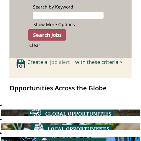
Search by Keyword
Show More Options
Clear
Create a
job alert
with these criteria >
Opportunities Across the Globe