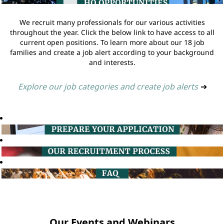
We recruit many professionals for our various activities
throughout the year. Click the below link to have access to all
current open positions. To learn more about our 18 job
families and create a job alert according to your background
and interests.
Explore our job categories and create job alerts
➔
Our Events and Webinars