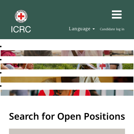
Language
Candidate log in
Search for Open Positions