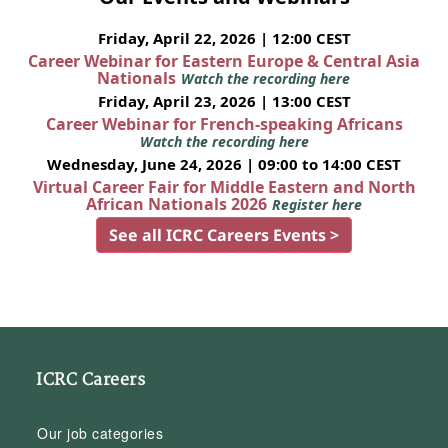
Friday, April 22, 2026 | 12:00 CEST
Career Webinar for Eastern Europe & Central Asia
Nationals
Watch the recording here
Friday, April 23, 2026 | 13:00 CEST
Career Webinar for French-speaking Africans
Watch the recording here
Wednesday, June 24, 2026 | 09:00 to 14:00 CEST
Virtual Career Fair for Middle Eastern and North
African Nationals 2026
Register here
See all ICRC Careers Events >
ICRC Careers
Our job categories