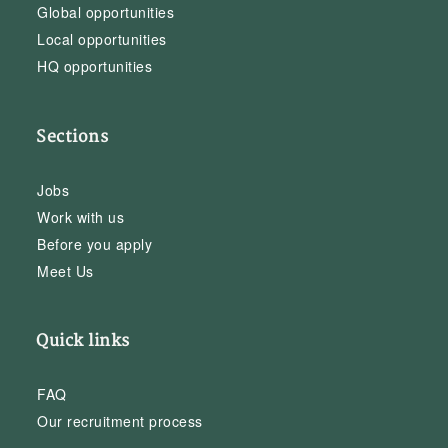
Global opportunities
Local opportunities
HQ opportunities
Sections
Jobs
Work with us
Before you apply
Meet Us
Quick links
FAQ
Our recruitment process