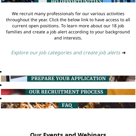
We recruit many professionals for our various activities
throughout the year. Click the below link to have access to all
current open positions. To learn more about our 18 job
families and create a job alert according to your background
and interests.
Explore our job categories and create job alerts
➔
Our Events and Webinars