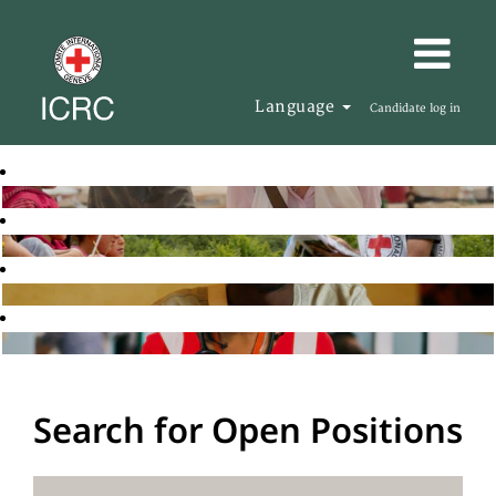
Language
Candidate log in
Search for Open Positions