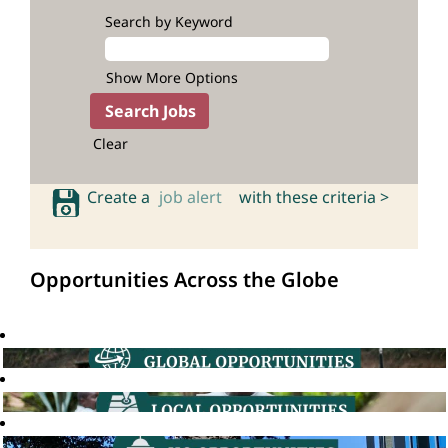
Search by Keyword
Show More Options
Clear
Create a
job alert
with these criteria >
Opportunities Across the Globe