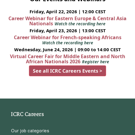
Friday, April 22, 2026 | 12:00 CEST
Career Webinar for Eastern Europe & Central Asia
Nationals
Watch the recording here
Friday, April 23, 2026 | 13:00 CEST
Career Webinar for French-speaking Africans
Watch the recording here
Wednesday, June 24, 2026 | 09:00 to 14:00 CEST
Virtual Career Fair for Middle Eastern and North
African Nationals 2026
Register here
See all ICRC Careers Events >
ICRC Careers
Our job categories