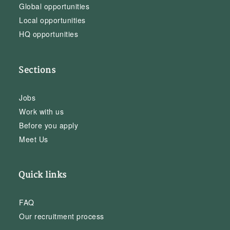
Global opportunities
Local opportunities
HQ opportunities
Sections
Jobs
Work with us
Before you apply
Meet Us
Quick links
FAQ
Our recruitment process