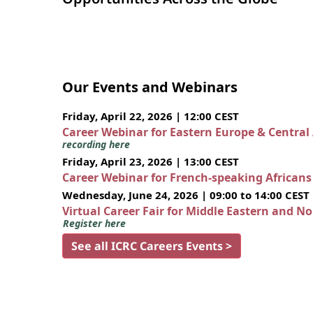
Our Events and Webinars
Friday, April 22, 2026 | 12:00 CEST
Career Webinar for Eastern Europe & Central
recording here
Friday, April 23, 2026 | 13:00 CEST
Career Webinar for French-speaking African
Wednesday, June 24, 2026 | 09:00 to 14:00 CEST
Virtual Career Fair for Middle Eastern and N
Register here
See all ICRC Careers Events >