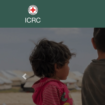
Previous