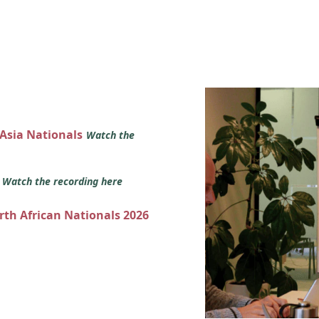
 Asia Nationals
Watch the
s
Watch the recording here
orth African Nationals 2026