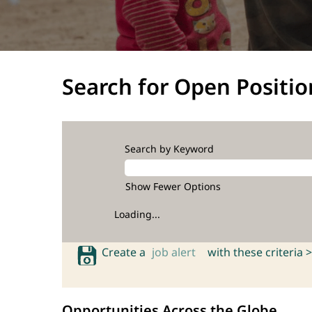
Search for Open Positio
Search by Keyword
Show Fewer Options
Loading...
Create a
job alert
with these criteria >
Opportunities Across the Globe