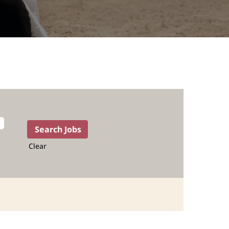
Clear