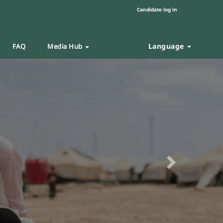
Candidate log in
Language
FAQ
Media Hub
Next