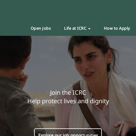
Open Jobs
Life at ICRC
How to Apply
Join the ICRC
Help protect lives and dignity
Explore our job opportunities