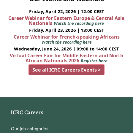
Friday, April 22, 2026 | 12:00 CEST
Career Webinar for Eastern Europe & Central Asia
Nationals
Watch the recording here
Friday, April 23, 2026 | 13:00 CEST
Career Webinar for French-speaking Africans
Watch the recording here
Wednesday, June 24, 2026 | 09:00 to 14:00 CEST
Virtual Career Fair for Middle Eastern and North
African Nationals 2026
Register here
See all ICRC Careers Events >
ICRC Careers
Our job categories