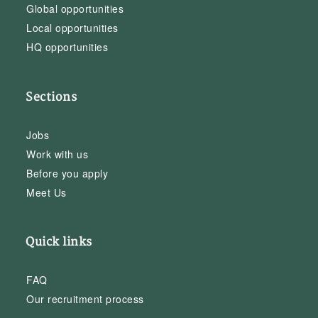
Global opportunities
Local opportunities
HQ opportunities
Sections
Jobs
Work with us
Before you apply
Meet Us
Quick links
FAQ
Our recruitment process