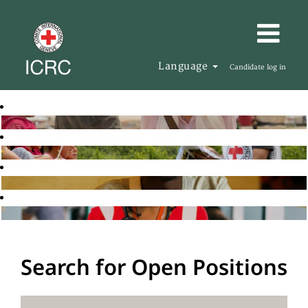
Language
Candidate log in
Search for Open Positions