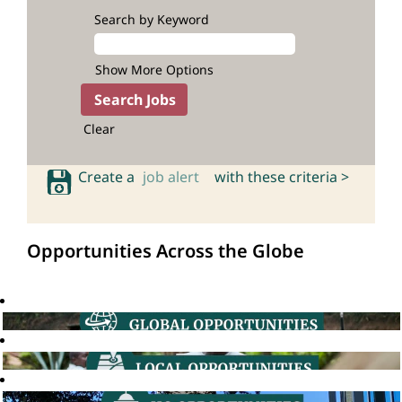
Search by Keyword
Show More Options
Clear
Create a
job alert
with these criteria >
Opportunities Across the Globe