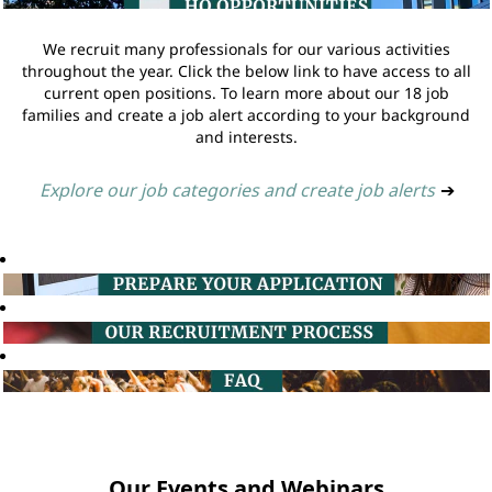
We recruit many professionals for our various activities
throughout the year. Click the below link to have access to all
current open positions. To learn more about our 18 job
families and create a job alert according to your background
and interests.
Explore our job categories and create job alerts
➔
Our Events and Webinars