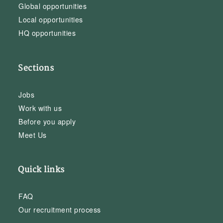
Global opportunities
Local opportunities
HQ opportunities
Sections
Jobs
Work with us
Before you apply
Meet Us
Quick links
FAQ
Our recruitment process