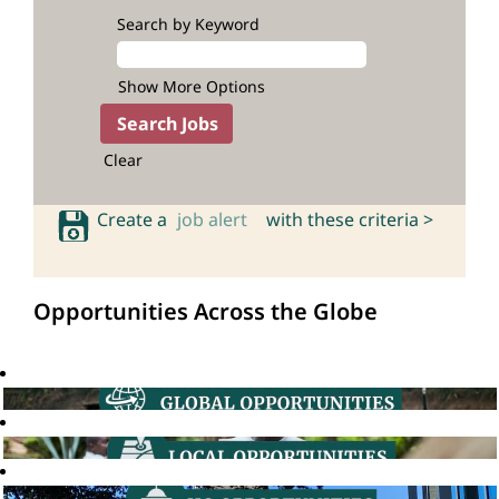
Search by Keyword
Show More Options
Clear
Create a
job alert
with these criteria >
Opportunities Across the Globe