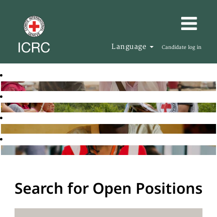
Language
Candidate log in
Search for Open Positions