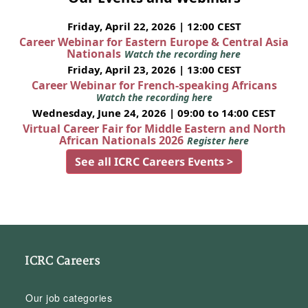
Friday, April 22, 2026 | 12:00 CEST
Career Webinar for Eastern Europe & Central Asia
Nationals
Watch the recording here
Friday, April 23, 2026 | 13:00 CEST
Career Webinar for French-speaking Africans
Watch the recording here
Wednesday, June 24, 2026 | 09:00 to 14:00 CEST
Virtual Career Fair for Middle Eastern and North
African Nationals 2026
Register here
See all ICRC Careers Events >
ICRC Careers
Our job categories