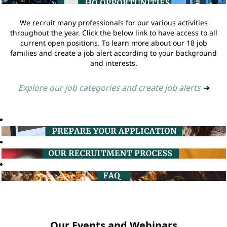
We recruit many professionals for our various activities
throughout the year. Click the below link to have access to all
current open positions. To learn more about our 18 job
families and create a job alert according to your background
and interests.
Explore our job categories and create job alerts
➔
Our Events and Webinars