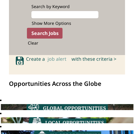
Search by Keyword
Show More Options
Clear
Create a
job alert
with these criteria >
Opportunities Across the Globe