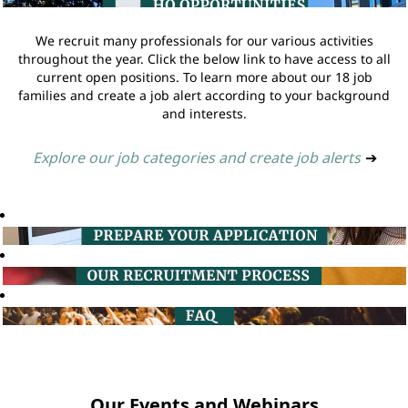
We recruit many professionals for our various activities
throughout the year. Click the below link to have access to all
current open positions. To learn more about our 18 job
families and create a job alert according to your background
and interests.
Explore our job categories and create job alerts
➔
Our Events and Webinars