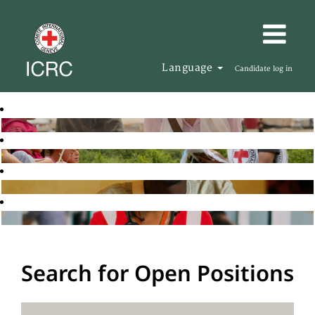
Language
Candidate log in
Search for Open Positions