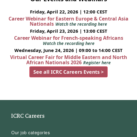
Friday, April 22, 2026 | 12:00 CEST
Career Webinar for Eastern Europe & Central Asia
Nationals
Watch the recording here
Friday, April 23, 2026 | 13:00 CEST
Career Webinar for French-speaking Africans
Watch the recording here
Wednesday, June 24, 2026 | 09:00 to 14:00 CEST
Virtual Career Fair for Middle Eastern and North
African Nationals 2026
Register here
See all ICRC Careers Events >
ICRC Careers
Our job categories