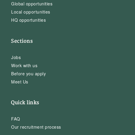
Global opportunities
Local opportunities
HQ opportunities
Sections
Jobs
Work with us
Before you apply
Meet Us
Quick links
FAQ
Our recruitment process