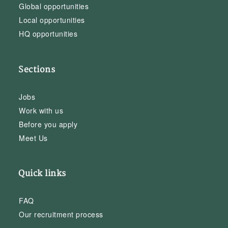
Global opportunities
Local opportunities
HQ opportunities
Sections
Jobs
Work with us
Before you apply
Meet Us
Quick links
FAQ
Our recruitment process