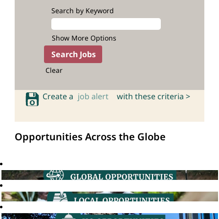
Search by Keyword
Show More Options
Clear
Create a
job alert
with these criteria >
Opportunities Across the Globe