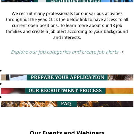
We recruit many professionals for our various activities
throughout the year. Click the below link to have access to all
current open positions. To learn more about our 18 job
families and create a job alert according to your background
and interests.
Explore our job categories and create job alerts
➔
Our Events and Webinars