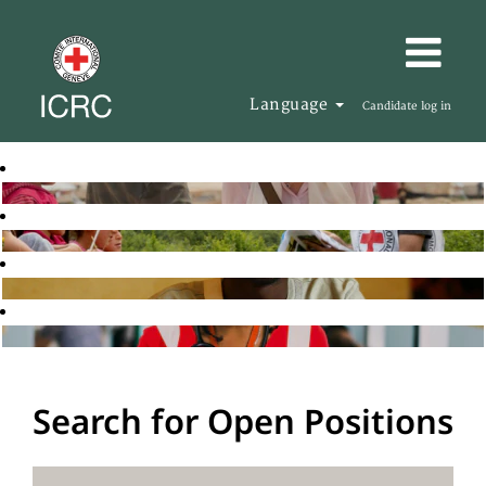
Language
Candidate log in
Search for Open Positions