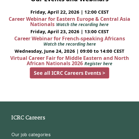
Friday, April 22, 2026 | 12:00 CEST
Career Webinar for Eastern Europe & Central Asia
Nationals
Watch the recording here
Friday, April 23, 2026 | 13:00 CEST
Career Webinar for French-speaking Africans
Watch the recording here
Wednesday, June 24, 2026 | 09:00 to 14:00 CEST
Virtual Career Fair for Middle Eastern and North
African Nationals 2026
Register here
See all ICRC Careers Events >
ICRC Careers
Our job categories