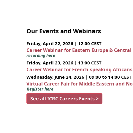
Our Events and Webinars
Friday, April 22, 2026 | 12:00 CEST
Career Webinar for Eastern Europe & Central
recording here
Friday, April 23, 2026 | 13:00 CEST
Career Webinar for French-speaking African
Wednesday, June 24, 2026 | 09:00 to 14:00 CEST
Virtual Career Fair for Middle Eastern and N
Register here
See all ICRC Careers Events >