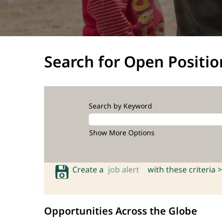
Search for Open Positio
Search by Keyword
Show More Options
Create a
job alert
with these criteria >
Opportunities Across the Globe