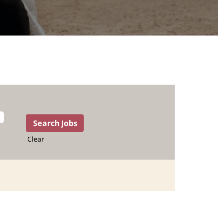
Clear