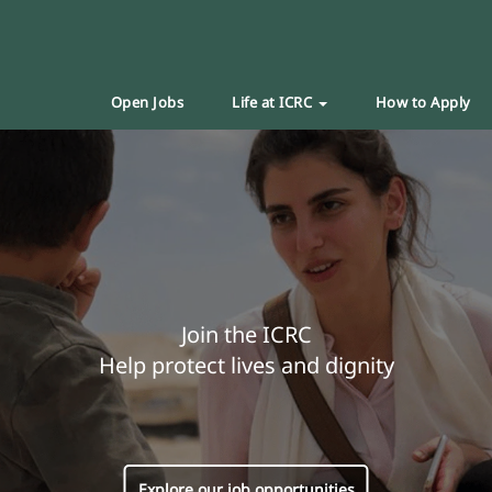
Open Jobs
Life at ICRC
How to Apply
Join the ICRC
Help protect lives and dignity
Explore our job opportunities