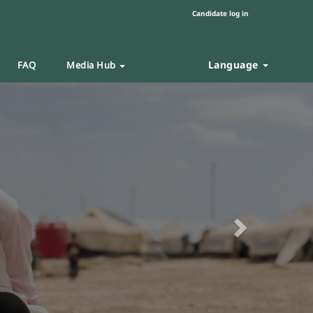
Candidate log in
Language
FAQ
Media Hub
Next