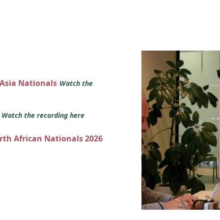
 Asia Nationals
Watch the
s
Watch the recording here
orth African Nationals 2026