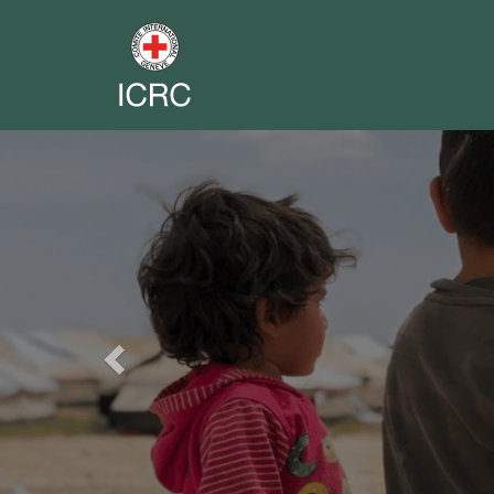
Previous