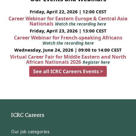
Friday, April 22, 2026 | 12:00 CEST
Career Webinar for Eastern Europe & Central Asia
Nationals
Watch the recording here
Friday, April 23, 2026 | 13:00 CEST
Career Webinar for French-speaking Africans
Watch the recording here
Wednesday, June 24, 2026 | 09:00 to 14:00 CEST
Virtual Career Fair for Middle Eastern and North
African Nationals 2026
Register here
See all ICRC Careers Events >
ICRC Careers
Our job categories