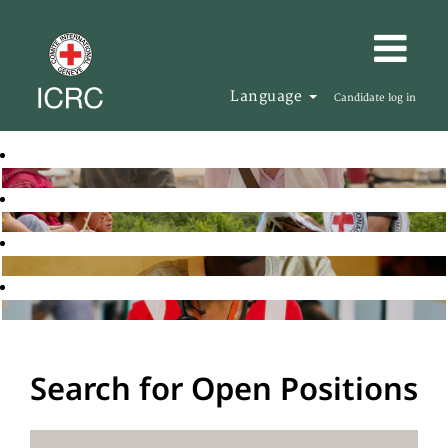
Language
Candidate log in
Search for Open Positions