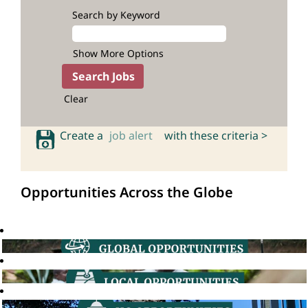
Search by Keyword
Show More Options
Clear
Create a
job alert
with these criteria >
Opportunities Across the Globe