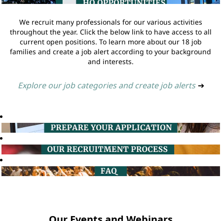
We recruit many professionals for our various activities
throughout the year. Click the below link to have access to all
current open positions. To learn more about our 18 job
families and create a job alert according to your background
and interests.
Explore our job categories and create job alerts
➔
Our Events and Webinars