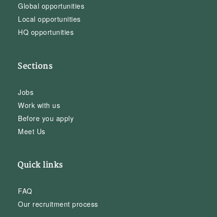
Global opportunities
Local opportunities
HQ opportunities
Sections
Jobs
Work with us
Before you apply
Meet Us
Quick links
FAQ
Our recruitment process