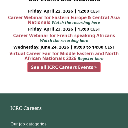
Friday, April 22, 2026 | 12:00 CEST
Career Webinar for Eastern Europe & Central Asia
Nationals
Watch the recording here
Friday, April 23, 2026 | 13:00 CEST
Career Webinar for French-speaking Africans
Watch the recording here
Wednesday, June 24, 2026 | 09:00 to 14:00 CEST
Virtual Career Fair for Middle Eastern and North
African Nationals 2026
Register here
See all ICRC Careers Events >
ICRC Careers
Our job categories