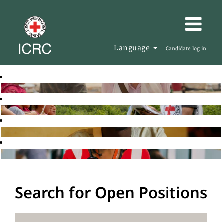
Language
Candidate log in
Search for Open Positions