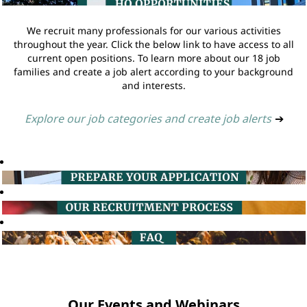
We recruit many professionals for our various activities
throughout the year. Click the below link to have access to all
current open positions. To learn more about our 18 job
families and create a job alert according to your background
and interests.
Explore our job categories and create job alerts
➔
Our Events and Webinars