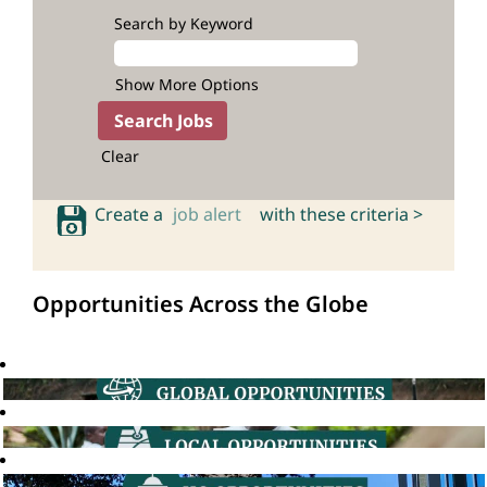
Search by Keyword
Show More Options
Clear
Create a
job alert
with these criteria >
Opportunities Across the Globe