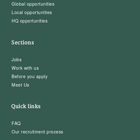
Global opportunities
Local opportunities
HQ opportunities
Sections
Jobs
Work with us
Before you apply
Meet Us
Quick links
FAQ
Our recruitment process