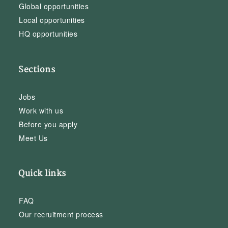
Global opportunities
Local opportunities
HQ opportunities
Sections
Jobs
Work with us
Before you apply
Meet Us
Quick links
FAQ
Our recruitment process