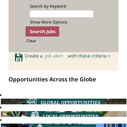
Search by Keyword
Show More Options
Clear
Create a
job alert
with these criteria >
Opportunities Across the Globe