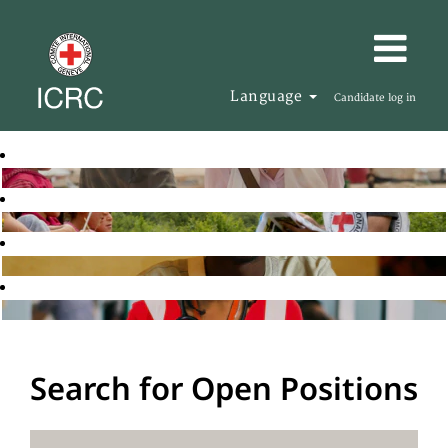
Language
Candidate log in
Search for Open Positions