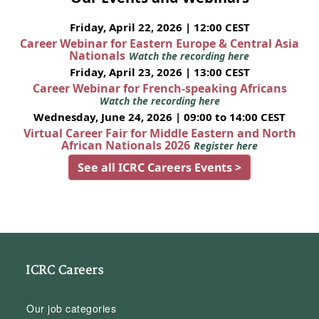
Friday, April 22, 2026 | 12:00 CEST
Career Webinar for Eastern Europe & Central Asia
Nationals
Watch the recording here
Friday, April 23, 2026 | 13:00 CEST
Career Webinar for French-speaking Africans
Watch the recording here
Wednesday, June 24, 2026 | 09:00 to 14:00 CEST
Virtual Career Fair for Middle Eastern and North
African Nationals 2026
Register here
See all ICRC Careers Events >
ICRC Careers
Our job categories