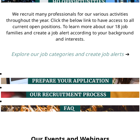
We recruit many professionals for our various activities
throughout the year. Click the below link to have access to all
current open positions. To learn more about our 18 job
families and create a job alert according to your background
and interests.
Explore our job categories and create job alerts
➔
Our Events and Webinars