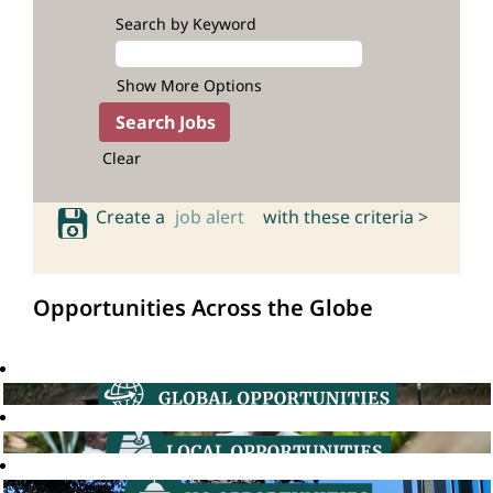
Search by Keyword
Show More Options
Clear
Create a
job alert
with these criteria >
Opportunities Across the Globe