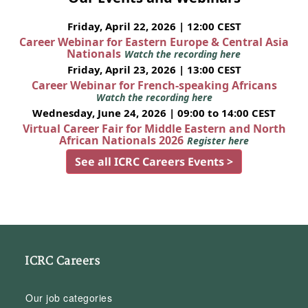
Friday, April 22, 2026 | 12:00 CEST
Career Webinar for Eastern Europe & Central Asia
Nationals
Watch the recording here
Friday, April 23, 2026 | 13:00 CEST
Career Webinar for French-speaking Africans
Watch the recording here
Wednesday, June 24, 2026 | 09:00 to 14:00 CEST
Virtual Career Fair for Middle Eastern and North
African Nationals 2026
Register here
See all ICRC Careers Events >
ICRC Careers
Our job categories