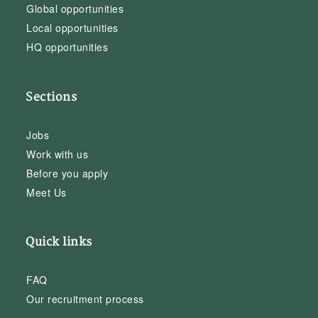
Global opportunities
Local opportunities
HQ opportunities
Sections
Jobs
Work with us
Before you apply
Meet Us
Quick links
FAQ
Our recruitment process