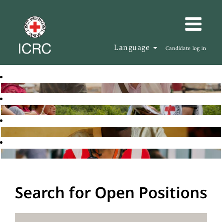
Language
Candidate log in
Search for Open Positions