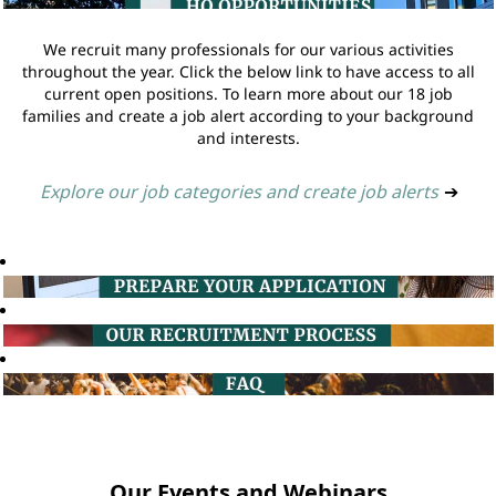
We recruit many professionals for our various activities
throughout the year. Click the below link to have access to all
current open positions. To learn more about our 18 job
families and create a job alert according to your background
and interests.
Explore our job categories and create job alerts
➔
Our Events and Webinars