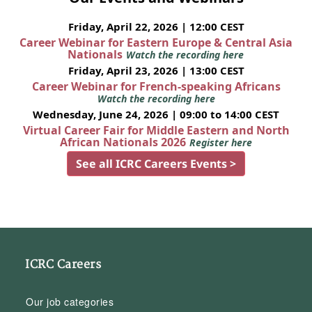
Friday, April 22, 2026 | 12:00 CEST
Career Webinar for Eastern Europe & Central Asia
Nationals
Watch the recording here
Friday, April 23, 2026 | 13:00 CEST
Career Webinar for French-speaking Africans
Watch the recording here
Wednesday, June 24, 2026 | 09:00 to 14:00 CEST
Virtual Career Fair for Middle Eastern and North
African Nationals 2026
Register here
See all ICRC Careers Events >
ICRC Careers
Our job categories