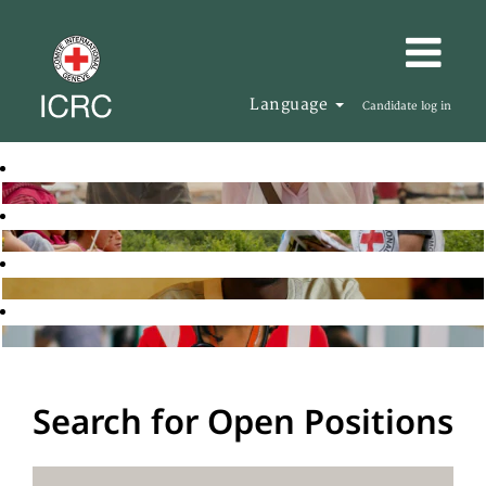
Language
Candidate log in
Search for Open Positions