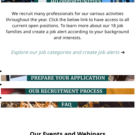
We recruit many professionals for our various activities
throughout the year. Click the below link to have access to all
current open positions. To learn more about our 18 job
families and create a job alert according to your background
and interests.
Explore our job categories and create job alerts
➔
Our Events and Webinars