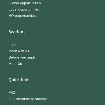
Global opportunities
Local opportunities
HQ opportunities
Sections
Jobs
Work with us
Before you apply
Meet Us
Quick links
FAQ
Our recruitment process