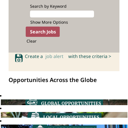
Search by Keyword
Show More Options
Clear
Create a
job alert
with these criteria >
Opportunities Across the Globe