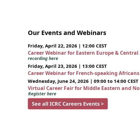
Our Events and Webinars
Friday, April 22, 2026 | 12:00 CEST
Career Webinar for Eastern Europe & Central
recording here
Friday, April 23, 2026 | 13:00 CEST
Career Webinar for French-speaking African
Wednesday, June 24, 2026 | 09:00 to 14:00 CEST
Virtual Career Fair for Middle Eastern and N
Register here
See all ICRC Careers Events >