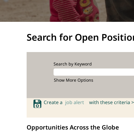
Search for Open Positio
Search by Keyword
Show More Options
Create a
job alert
with these criteria >
Opportunities Across the Globe