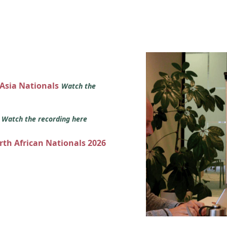
 Asia Nationals
Watch the
s
Watch the recording here
orth African Nationals 2026