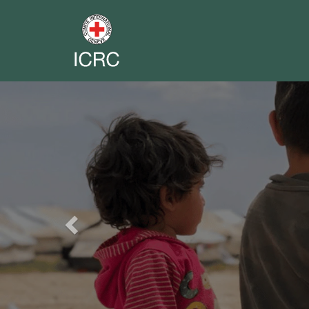
Previous