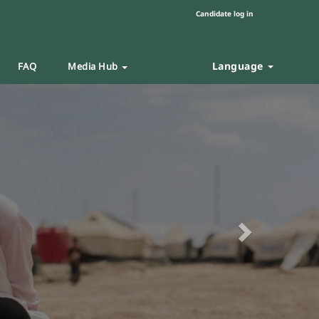
Candidate log in
Language
FAQ
Media Hub
Next