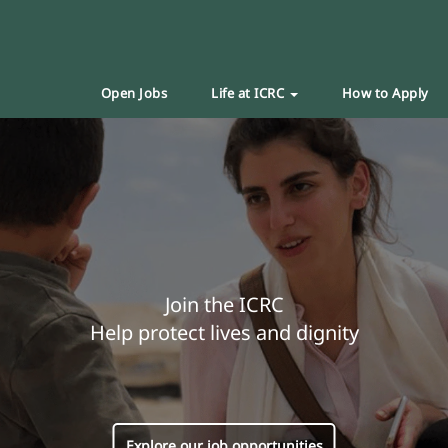
Open Jobs
Life at ICRC
How to Apply
Join the ICRC
Help protect lives and dignity
Explore our job opportunities