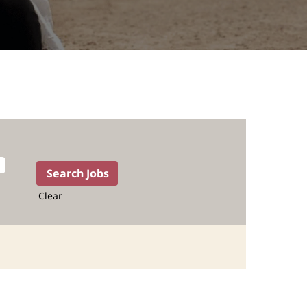
Clear