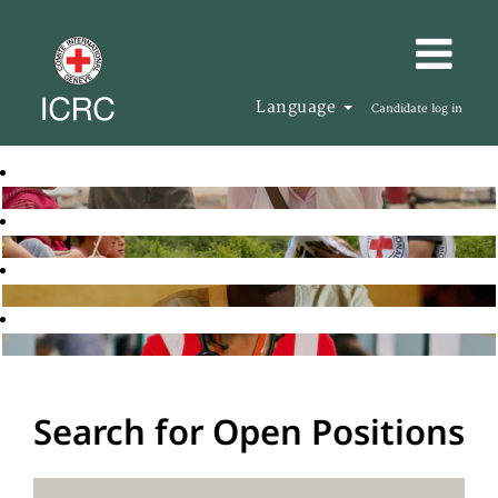
Language
Candidate log in
Search for Open Positions