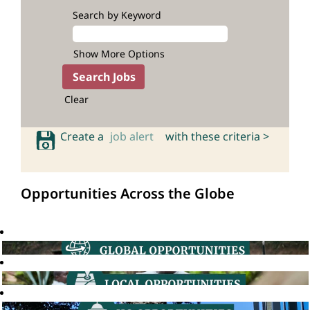
Search by Keyword
Show More Options
Clear
Create a
job alert
with these criteria >
Opportunities Across the Globe