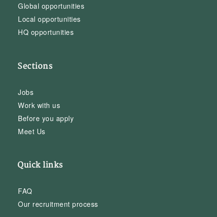
Global opportunities
Local opportunities
HQ opportunities
Sections
Jobs
Work with us
Before you apply
Meet Us
Quick links
FAQ
Our recruitment process