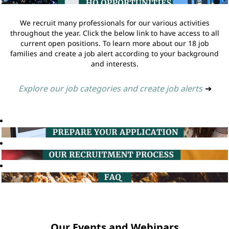
We recruit many professionals for our various activities
throughout the year. Click the below link to have access to all
current open positions. To learn more about our 18 job
families and create a job alert according to your background
and interests.
Explore our job categories and create job alerts
➔
Our Events and Webinars