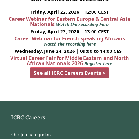
Friday, April 22, 2026 | 12:00 CEST
Career Webinar for Eastern Europe & Central Asia
Nationals
Watch the recording here
Friday, April 23, 2026 | 13:00 CEST
Career Webinar for French-speaking Africans
Watch the recording here
Wednesday, June 24, 2026 | 09:00 to 14:00 CEST
Virtual Career Fair for Middle Eastern and North
African Nationals 2026
Register here
See all ICRC Careers Events >
ICRC Careers
Our job categories