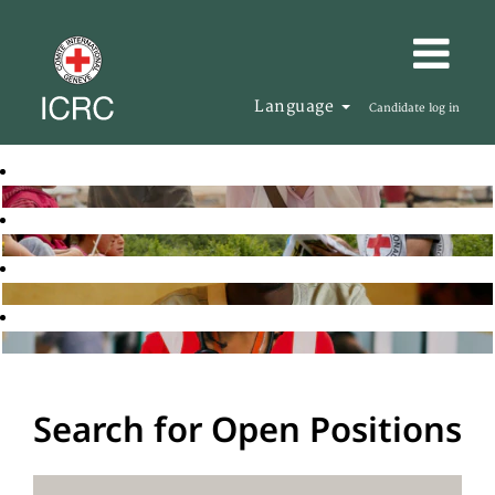
Language
Candidate log in
Search for Open Positions