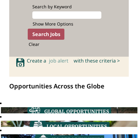
Search by Keyword
Show More Options
Clear
Create a
job alert
with these criteria >
Opportunities Across the Globe