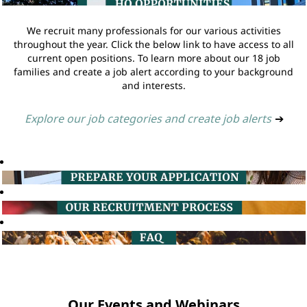
We recruit many professionals for our various activities
throughout the year. Click the below link to have access to all
current open positions. To learn more about our 18 job
families and create a job alert according to your background
and interests.
Explore our job categories and create job alerts
➔
Our Events and Webinars