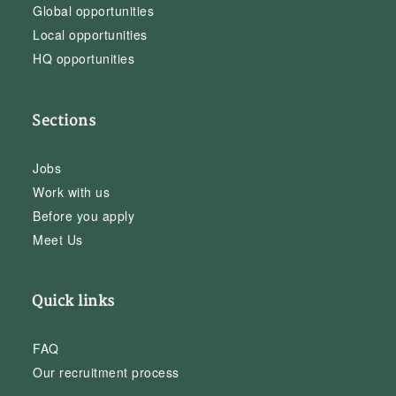
Global opportunities
Local opportunities
HQ opportunities
Sections
Jobs
Work with us
Before you apply
Meet Us
Quick links
FAQ
Our recruitment process