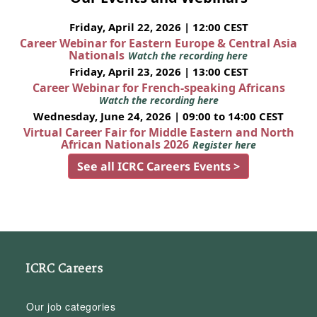
Friday, April 22, 2026 | 12:00 CEST
Career Webinar for Eastern Europe & Central Asia
Nationals
Watch the recording here
Friday, April 23, 2026 | 13:00 CEST
Career Webinar for French-speaking Africans
Watch the recording here
Wednesday, June 24, 2026 | 09:00 to 14:00 CEST
Virtual Career Fair for Middle Eastern and North
African Nationals 2026
Register here
See all ICRC Careers Events >
ICRC Careers
Our job categories