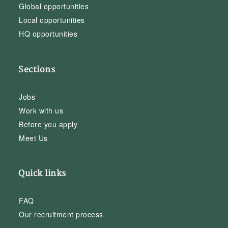
Global opportunities
Local opportunities
HQ opportunities
Sections
Jobs
Work with us
Before you apply
Meet Us
Quick links
FAQ
Our recruitment process