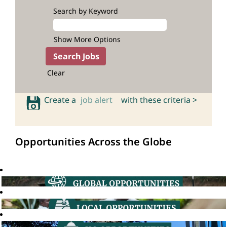
Search by Keyword
Show More Options
Clear
Create a
job alert
with these criteria >
Opportunities Across the Globe