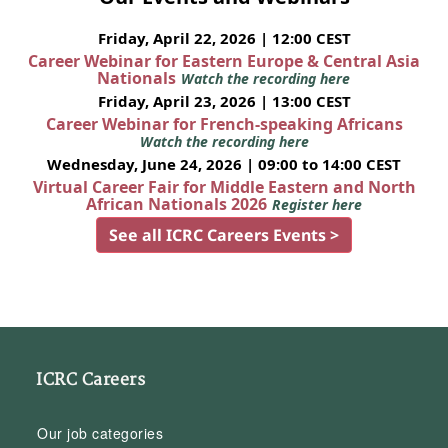
Friday, April 22, 2026 | 12:00 CEST
Career Webinar for Eastern Europe & Central Asia
Nationals
Watch the recording here
Friday, April 23, 2026 | 13:00 CEST
Career Webinar for French-speaking Africans
Watch the recording here
Wednesday, June 24, 2026 | 09:00 to 14:00 CEST
Virtual Career Fair for Middle Eastern and North
African Nationals 2026
Register here
See all ICRC Careers Events >
ICRC Careers
Our job categories