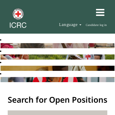
Language
Candidate log in
Search for Open Positions