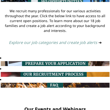
We recruit many professionals for our various activities
throughout the year. Click the below link to have access to all
current open positions. To learn more about our 18 job
families and create a job alert according to your background
and interests.
Explore our job categories and create job alerts
➔
Our Events and Webinars