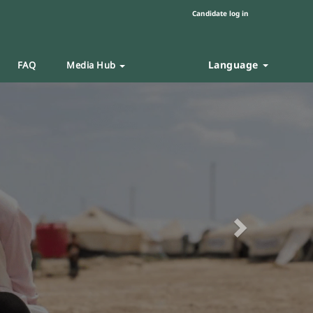
Candidate log in
Language
FAQ
Media Hub
Next