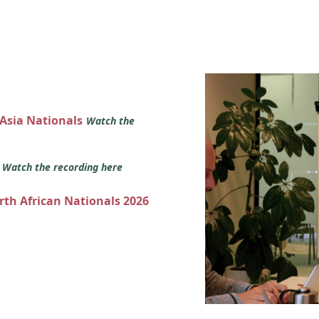
 Asia Nationals
Watch the
s
Watch the recording here
orth African Nationals 2026