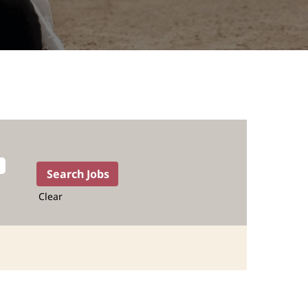
Clear