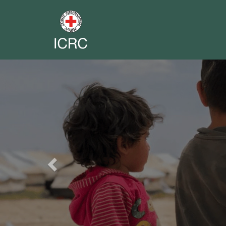
Previous