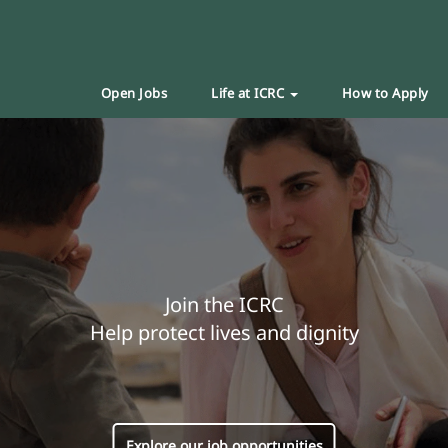
Open Jobs
Life at ICRC
How to Apply
Join the ICRC
Help protect lives and dignity
Explore our job opportunities