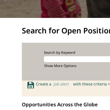
Search for Open Positio
Search by Keyword
Show More Options
Create a
job alert
with these criteria >
Opportunities Across the Globe