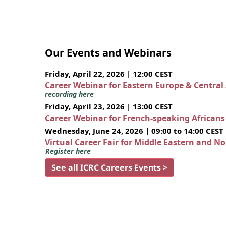
Our Events and Webinars
Friday, April 22, 2026 | 12:00 CEST
Career Webinar for Eastern Europe & Central
recording here
Friday, April 23, 2026 | 13:00 CEST
Career Webinar for French-speaking African
Wednesday, June 24, 2026 | 09:00 to 14:00 CEST
Virtual Career Fair for Middle Eastern and N
Register here
See all ICRC Careers Events >