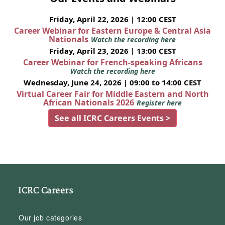
Friday, April 22, 2026 | 12:00 CEST
Career Webinar for Eastern Europe & Central Asia
Nationals
Watch the recording here
Friday, April 23, 2026 | 13:00 CEST
Career Webinar for French-speaking Africans
Watch the recording here
Wednesday, June 24, 2026 | 09:00 to 14:00 CEST
Virtual Career Fair for Middle Eastern and North
African Nationals 2026
Register here
See all ICRC Careers Events >
ICRC Careers
Our job categories