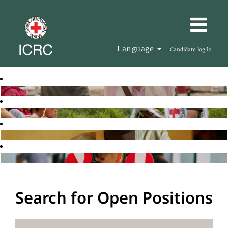
Language
Candidate log in
Search for Open Positions