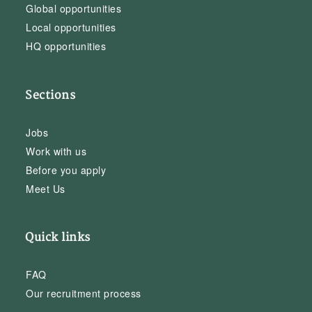
Global opportunities
Local opportunities
HQ opportunities
Sections
Jobs
Work with us
Before you apply
Meet Us
Quick links
FAQ
Our recruitment process