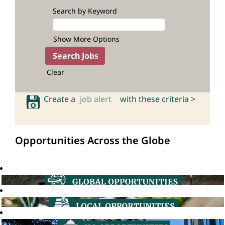
Search by Keyword
Show More Options
Clear
Create a
job alert
with these criteria >
Opportunities Across the Globe