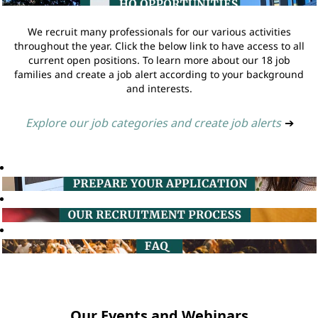
We recruit many professionals for our various activities
throughout the year. Click the below link to have access to all
current open positions. To learn more about our 18 job
families and create a job alert according to your background
and interests.
Explore our job categories and create job alerts
➔
Our Events and Webinars