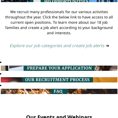
We recruit many professionals for our various activities
throughout the year. Click the below link to have access to all
current open positions. To learn more about our 18 job
families and create a job alert according to your background
and interests.
Explore our job categories and create job alerts
➔
Our Events and Webinars