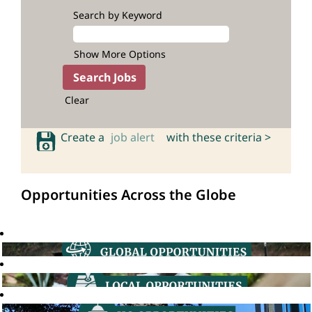
Search by Keyword
Show More Options
Clear
Create a
job alert
with these criteria >
Opportunities Across the Globe