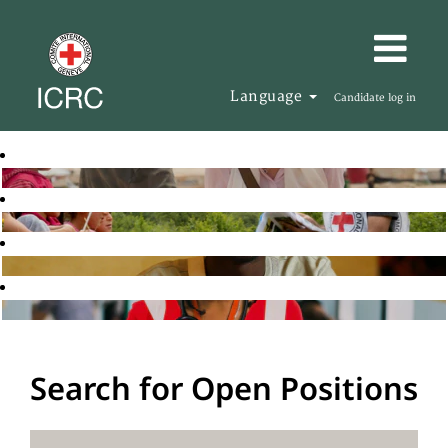
Language
Candidate log in
Search for Open Positions