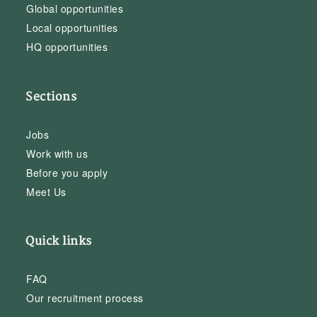
Global opportunities
Local opportunities
HQ opportunities
Sections
Jobs
Work with us
Before you apply
Meet Us
Quick links
FAQ
Our recruitment process