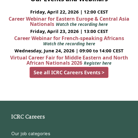
Friday, April 22, 2026 | 12:00 CEST
Career Webinar for Eastern Europe & Central Asia
Nationals
Watch the recording here
Friday, April 23, 2026 | 13:00 CEST
Career Webinar for French-speaking Africans
Watch the recording here
Wednesday, June 24, 2026 | 09:00 to 14:00 CEST
Virtual Career Fair for Middle Eastern and North
African Nationals 2026
Register here
See all ICRC Careers Events >
ICRC Careers
Our job categories