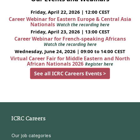
Friday, April 22, 2026 | 12:00 CEST
Career Webinar for Eastern Europe & Central Asia
Nationals
Watch the recording here
Friday, April 23, 2026 | 13:00 CEST
Career Webinar for French-speaking Africans
Watch the recording here
Wednesday, June 24, 2026 | 09:00 to 14:00 CEST
Virtual Career Fair for Middle Eastern and North
African Nationals 2026
Register here
See all ICRC Careers Events >
ICRC Careers
Our job categories