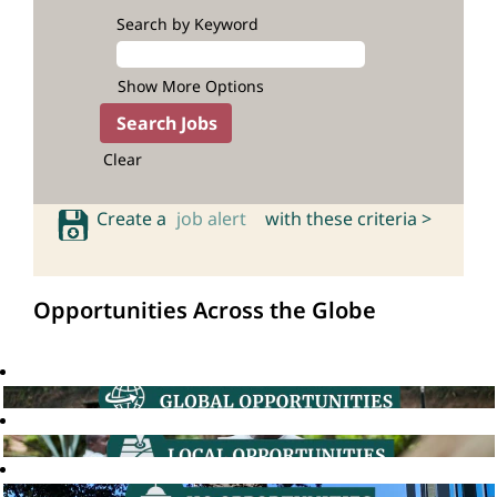
Search by Keyword
Show More Options
Clear
Create a
job alert
with these criteria >
Opportunities Across the Globe