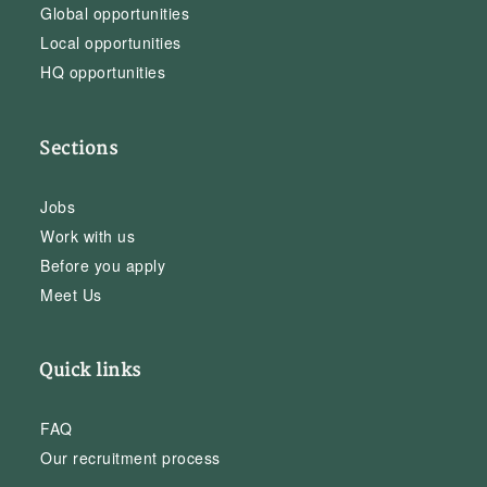
Global opportunities
Local opportunities
HQ opportunities
Sections
Jobs
Work with us
Before you apply
Meet Us
Quick links
FAQ
Our recruitment process