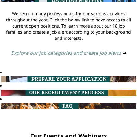
We recruit many professionals for our various activities
throughout the year. Click the below link to have access to all
current open positions. To learn more about our 18 job
families and create a job alert according to your background
and interests.
Explore our job categories and create job alerts
➔
Our Events and Webinars