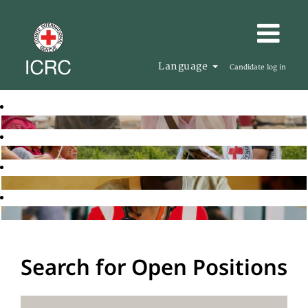
Language
Candidate log in
Search for Open Positions