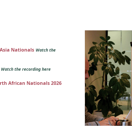
 Asia Nationals
Watch the
s
Watch the recording here
orth African Nationals 2026