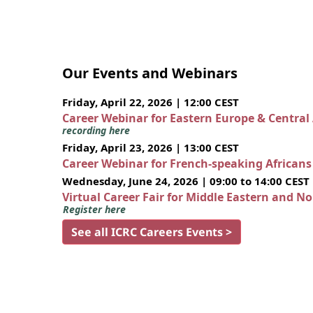
Our Events and Webinars
Friday, April 22, 2026 | 12:00 CEST
Career Webinar for Eastern Europe & Central
recording here
Friday, April 23, 2026 | 13:00 CEST
Career Webinar for French-speaking African
Wednesday, June 24, 2026 | 09:00 to 14:00 CEST
Virtual Career Fair for Middle Eastern and N
Register here
See all ICRC Careers Events >