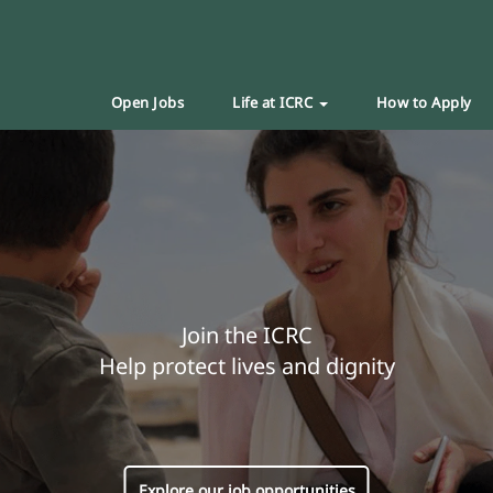
Open Jobs
Life at ICRC
How to Apply
Join the ICRC
Help protect lives and dignity
Explore our job opportunities