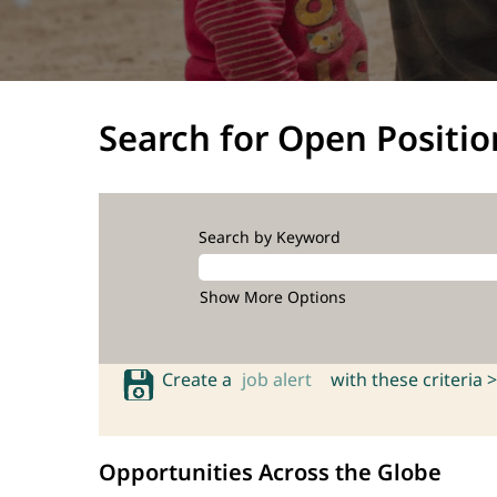
Search for Open Positio
Search by Keyword
Show More Options
Create a
job alert
with these criteria >
Opportunities Across the Globe