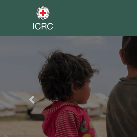
Previous