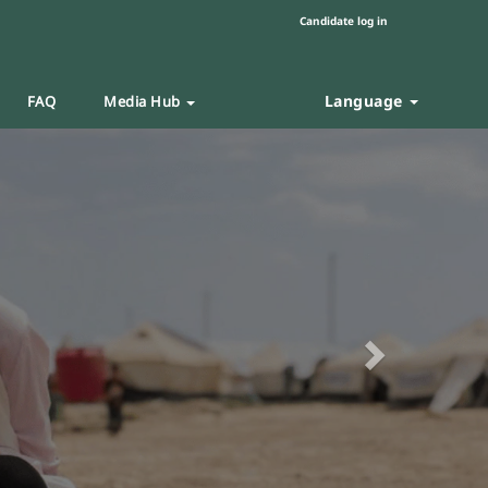
Candidate log in
Language
FAQ
Media Hub
Next