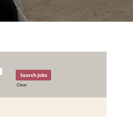
Clear