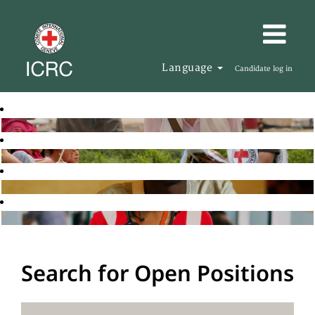
Language
Candidate log in
Search for Open Positions