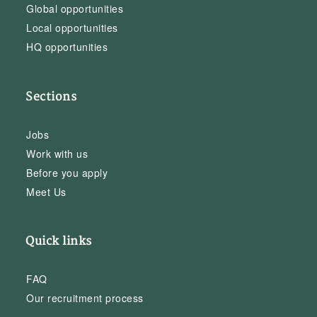
Global opportunities
Local opportunities
HQ opportunities
Sections
Jobs
Work with us
Before you apply
Meet Us
Quick links
FAQ
Our recruitment process