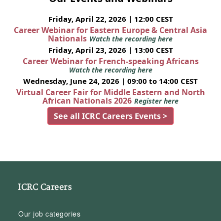
Friday, April 22, 2026 | 12:00 CEST
Career Webinar for Eastern Europe & Central Asia
Nationals
Watch the recording here
Friday, April 23, 2026 | 13:00 CEST
Career Webinar for French-speaking Africans
Watch the recording here
Wednesday, June 24, 2026 | 09:00 to 14:00 CEST
Virtual Career Fair for Middle Eastern and North
African Nationals 2026
Register here
See all ICRC Careers Events >
ICRC Careers
Our job categories