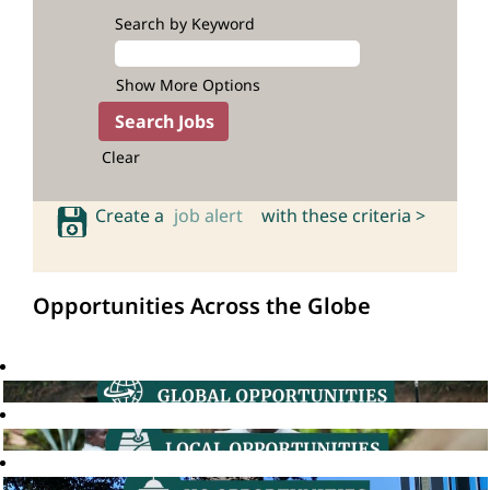
Search by Keyword
Show More Options
Clear
Create a
job alert
with these criteria >
Opportunities Across the Globe