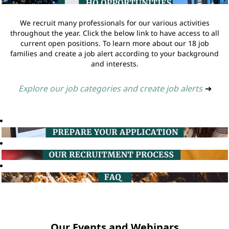
We recruit many professionals for our various activities
throughout the year. Click the below link to have access to all
current open positions. To learn more about our 18 job
families and create a job alert according to your background
and interests.
Explore our job categories and create job alerts
➔
Our Events and Webinars