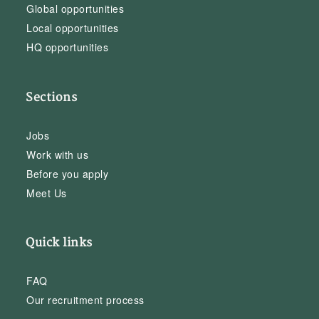
Global opportunities
Local opportunities
HQ opportunities
Sections
Jobs
Work with us
Before you apply
Meet Us
Quick links
FAQ
Our recruitment process