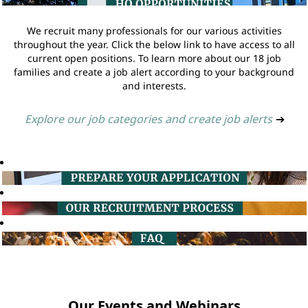
We recruit many professionals for our various activities
throughout the year. Click the below link to have access to all
current open positions. To learn more about our 18 job
families and create a job alert according to your background
and interests.
Explore our job categories and create job alerts
➔
Our Events and Webinars