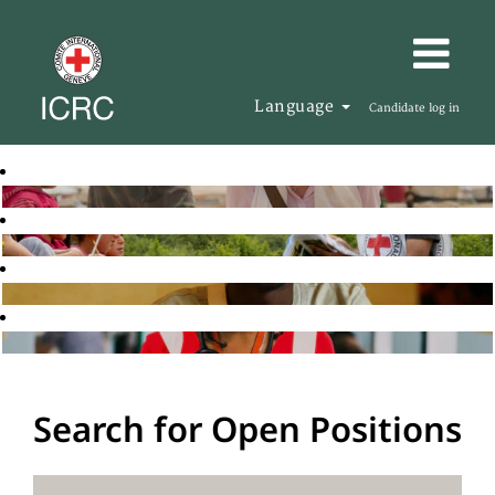
Language
Candidate log in
Search for Open Positions