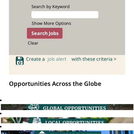
Search by Keyword
Show More Options
Clear
Create a
job alert
with these criteria >
Opportunities Across the Globe