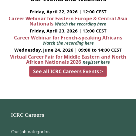
Friday, April 22, 2026 | 12:00 CEST
Career Webinar for Eastern Europe & Central Asia
Nationals
Watch the recording here
Friday, April 23, 2026 | 13:00 CEST
Career Webinar for French-speaking Africans
Watch the recording here
Wednesday, June 24, 2026 | 09:00 to 14:00 CEST
Virtual Career Fair for Middle Eastern and North
African Nationals 2026
Register here
See all ICRC Careers Events >
ICRC Careers
Our job categories