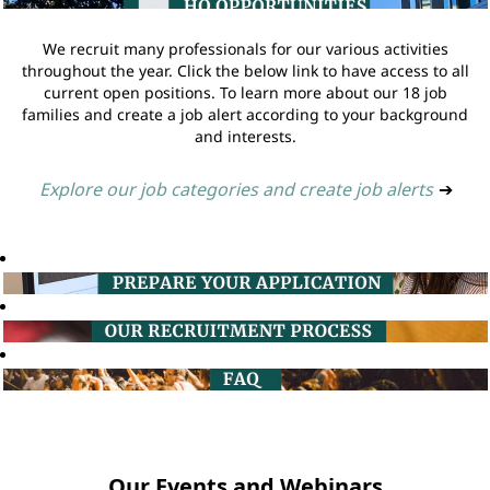
We recruit many professionals for our various activities
throughout the year. Click the below link to have access to all
current open positions. To learn more about our 18 job
families and create a job alert according to your background
and interests.
Explore our job categories and create job alerts
➔
Our Events and Webinars