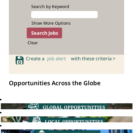
Search by Keyword
Show More Options
Clear
Create a
job alert
with these criteria >
Opportunities Across the Globe