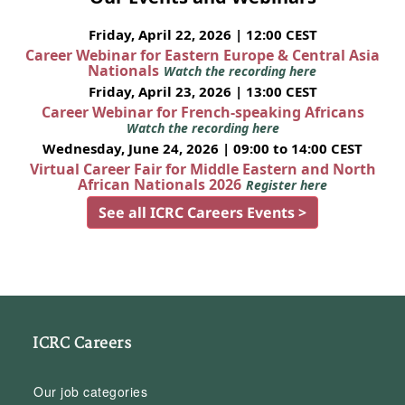
Friday, April 22, 2026 | 12:00 CEST
Career Webinar for Eastern Europe & Central Asia
Nationals
Watch the recording here
Friday, April 23, 2026 | 13:00 CEST
Career Webinar for French-speaking Africans
Watch the recording here
Wednesday, June 24, 2026 | 09:00 to 14:00 CEST
Virtual Career Fair for Middle Eastern and North
African Nationals 2026
Register here
See all ICRC Careers Events >
ICRC Careers
Our job categories