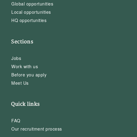
Global opportunities
Local opportunities
HQ opportunities
Sections
Jobs
Work with us
Before you apply
Meet Us
Quick links
FAQ
Our recruitment process