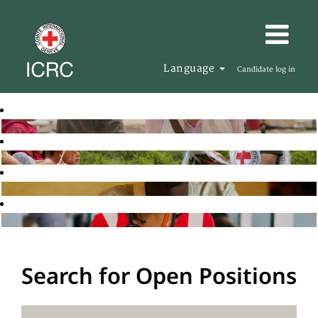
Language
Candidate log in
Search for Open Positions