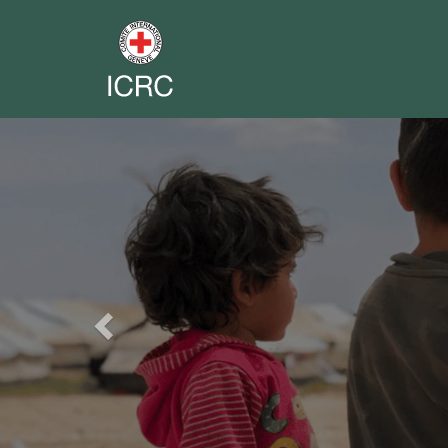
Previous