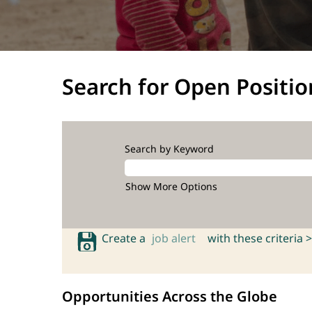
Search for Open Positio
Search by Keyword
Show More Options
Create a
job alert
with these criteria >
Opportunities Across the Globe