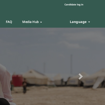
Candidate log in
Language
FAQ
Media Hub
Next