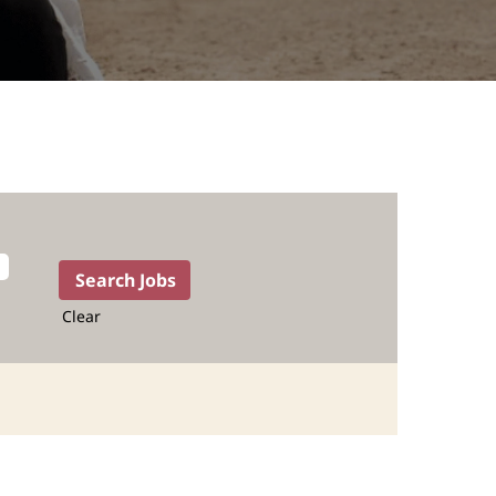
Clear