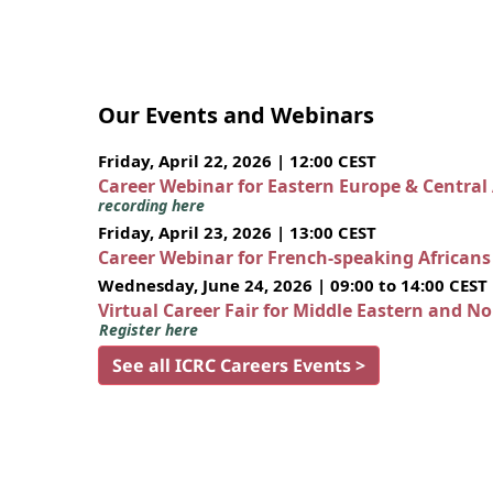
Our Events and Webinars
Friday, April 22, 2026 | 12:00 CEST
Career Webinar for Eastern Europe & Central
recording here
Friday, April 23, 2026 | 13:00 CEST
Career Webinar for French-speaking African
Wednesday, June 24, 2026 | 09:00 to 14:00 CEST
Virtual Career Fair for Middle Eastern and N
Register here
See all ICRC Careers Events >