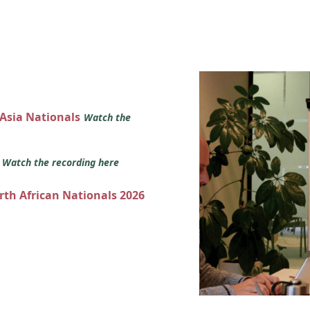
 Asia Nationals
Watch the
s
Watch the recording here
orth African Nationals 2026