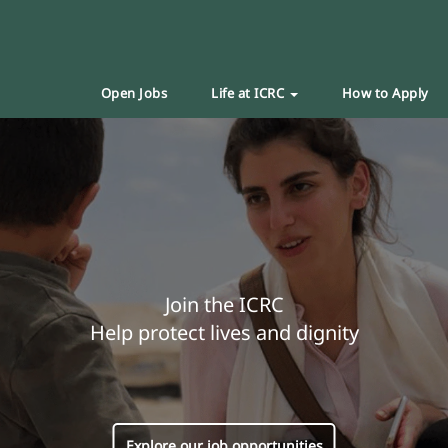
Open Jobs
Life at ICRC
How to Apply
Join the ICRC
Help protect lives and dignity
Explore our job opportunities