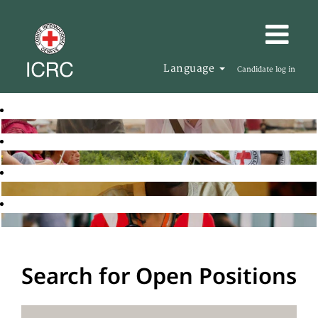
Language
Candidate log in
Search for Open Positions