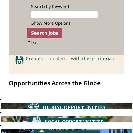
Search by Keyword
Show More Options
Clear
Create a
job alert
with these criteria >
Opportunities Across the Globe