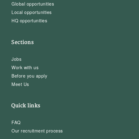
Global opportunities
Local opportunities
HQ opportunities
Sections
Jobs
Work with us
Before you apply
Meet Us
Quick links
FAQ
Our recruitment process