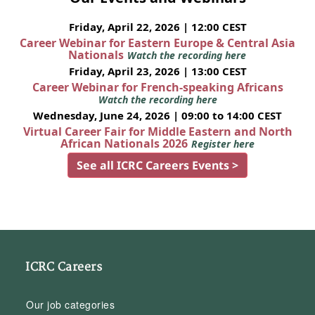
Friday, April 22, 2026 | 12:00 CEST
Career Webinar for Eastern Europe & Central Asia
Nationals
Watch the recording here
Friday, April 23, 2026 | 13:00 CEST
Career Webinar for French-speaking Africans
Watch the recording here
Wednesday, June 24, 2026 | 09:00 to 14:00 CEST
Virtual Career Fair for Middle Eastern and North
African Nationals 2026
Register here
See all ICRC Careers Events >
ICRC Careers
Our job categories