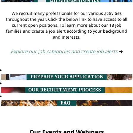
We recruit many professionals for our various activities
throughout the year. Click the below link to have access to all
current open positions. To learn more about our 18 job
families and create a job alert according to your background
and interests.
Explore our job categories and create job alerts
➔
Our Events and Webinars