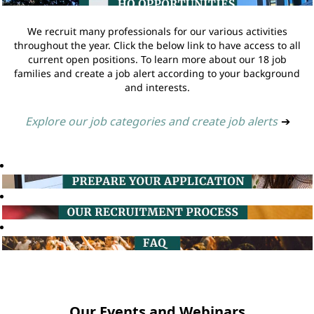
We recruit many professionals for our various activities
throughout the year. Click the below link to have access to all
current open positions. To learn more about our 18 job
families and create a job alert according to your background
and interests.
Explore our job categories and create job alerts
➔
Our Events and Webinars