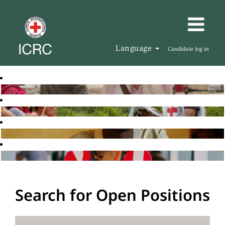
Language
Candidate log in
Search for Open Positions