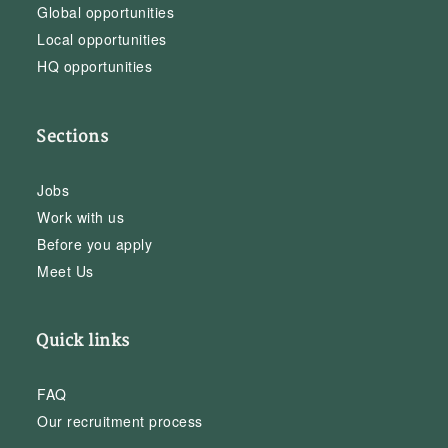
Global opportunities
Local opportunities
HQ opportunities
Sections
Jobs
Work with us
Before you apply
Meet Us
Quick links
FAQ
Our recruitment process