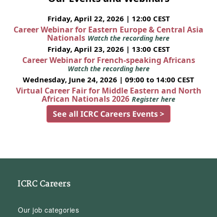
Friday, April 22, 2026 | 12:00 CEST
Career Webinar for Eastern Europe & Central Asia
Nationals
Watch the recording here
Friday, April 23, 2026 | 13:00 CEST
Career Webinar for French-speaking Africans
Watch the recording here
Wednesday, June 24, 2026 | 09:00 to 14:00 CEST
Virtual Career Fair for Middle Eastern and North
African Nationals 2026
Register here
See all ICRC Careers Events >
ICRC Careers
Our job categories