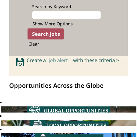
Search by Keyword
Show More Options
Clear
Create a
job alert
with these criteria >
Opportunities Across the Globe