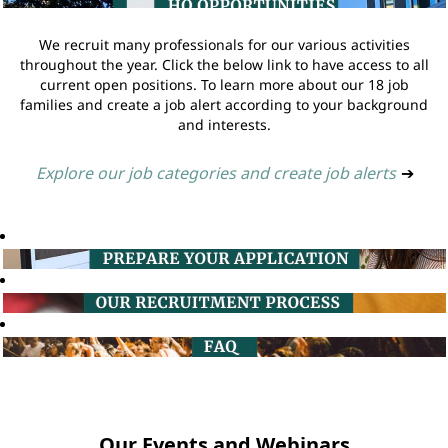
We recruit many professionals for our various activities
throughout the year. Click the below link to have access to all
current open positions. To learn more about our 18 job
families and create a job alert according to your background
and interests.
Explore our job categories and create job alerts
➔
Our Events and Webinars