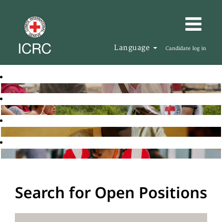
Language
Candidate log in
Search for Open Positions