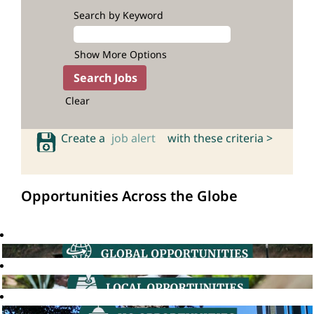
Search by Keyword
Show More Options
Clear
Create a
job alert
with these criteria >
Opportunities Across the Globe