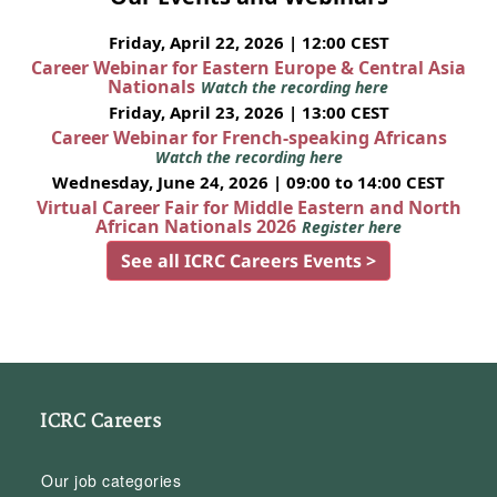
Friday, April 22, 2026 | 12:00 CEST
Career Webinar for Eastern Europe & Central Asia
Nationals
Watch the recording here
Friday, April 23, 2026 | 13:00 CEST
Career Webinar for French-speaking Africans
Watch the recording here
Wednesday, June 24, 2026 | 09:00 to 14:00 CEST
Virtual Career Fair for Middle Eastern and North
African Nationals 2026
Register here
See all ICRC Careers Events >
ICRC Careers
Our job categories