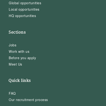
Global opportunities
Local opportunities
HQ opportunities
Sections
Jobs
Work with us
Before you apply
Meet Us
Quick links
FAQ
Our recruitment process