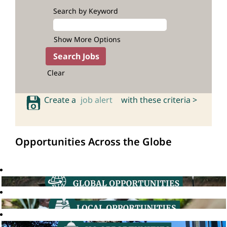
Search by Keyword
Show More Options
Clear
Create a
job alert
with these criteria >
Opportunities Across the Globe