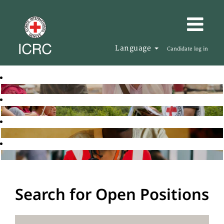
Language
Candidate log in
Search for Open Positions