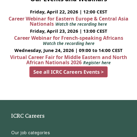
Friday, April 22, 2026 | 12:00 CEST
Career Webinar for Eastern Europe & Central Asia
Nationals
Watch the recording here
Friday, April 23, 2026 | 13:00 CEST
Career Webinar for French-speaking Africans
Watch the recording here
Wednesday, June 24, 2026 | 09:00 to 14:00 CEST
Virtual Career Fair for Middle Eastern and North
African Nationals 2026
Register here
See all ICRC Careers Events >
ICRC Careers
Our job categories