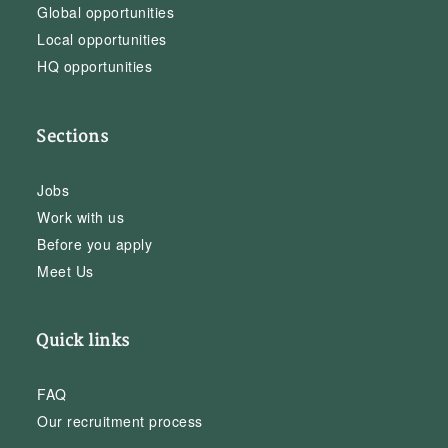
Global opportunities
Local opportunities
HQ opportunities
Sections
Jobs
Work with us
Before you apply
Meet Us
Quick links
FAQ
Our recruitment process