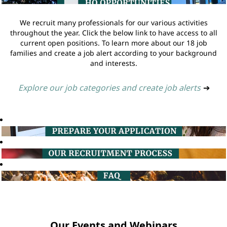
We recruit many professionals for our various activities
throughout the year. Click the below link to have access to all
current open positions. To learn more about our 18 job
families and create a job alert according to your background
and interests.
Explore our job categories and create job alerts
➔
Our Events and Webinars