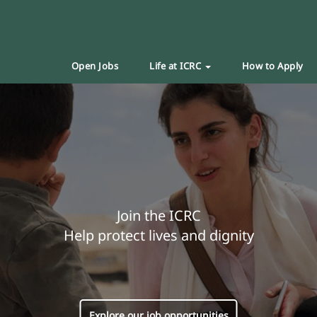
Open Jobs
Life at ICRC
How to Apply
Join the ICRC
Help protect lives and dignity
Explore our job opportunities