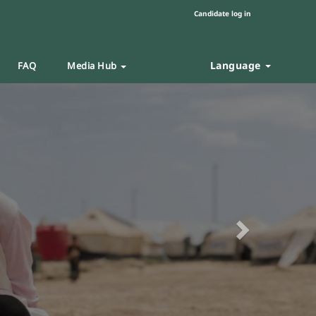
Candidate log in
Language
FAQ
Media Hub
Next