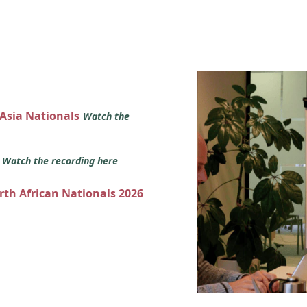
 Asia Nationals
Watch the
s
Watch the recording here
orth African Nationals 2026