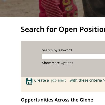
Search for Open Positio
Search by Keyword
Show More Options
Create a
job alert
with these criteria >
Opportunities Across the Globe