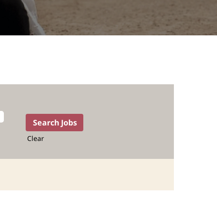
Clear