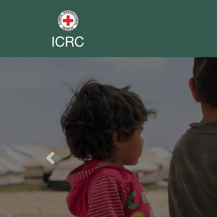
Previous