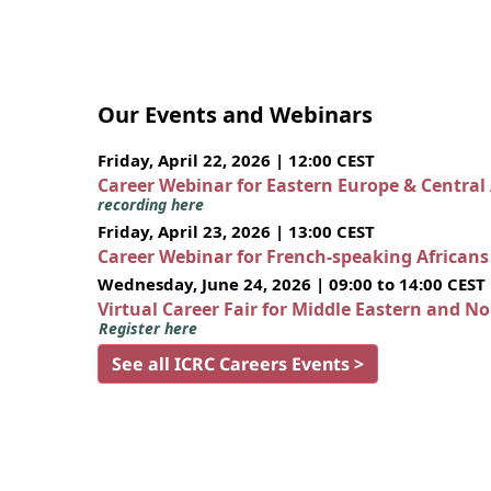
Our Events and Webinars
Friday, April 22, 2026 | 12:00 CEST
Career Webinar for Eastern Europe & Central
recording here
Friday, April 23, 2026 | 13:00 CEST
Career Webinar for French-speaking African
Wednesday, June 24, 2026 | 09:00 to 14:00 CEST
Virtual Career Fair for Middle Eastern and N
Register here
See all ICRC Careers Events >