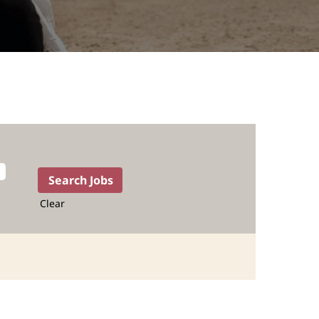
Clear