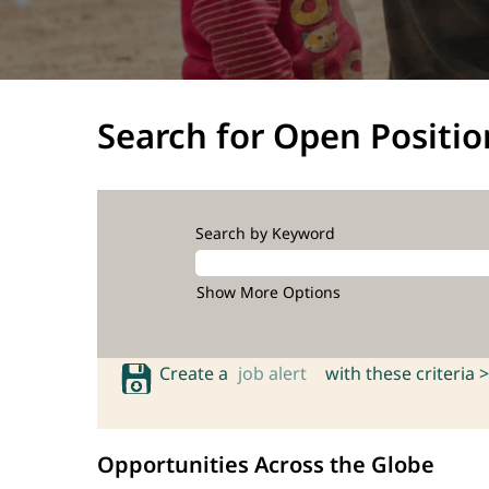
Search for Open Positio
Search by Keyword
Show More Options
Create a
job alert
with these criteria >
Opportunities Across the Globe