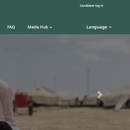
Candidate log in
Language
FAQ
Media Hub
Next