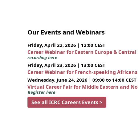
Our Events and Webinars
Friday, April 22, 2026 | 12:00 CEST
Career Webinar for Eastern Europe & Central
recording here
Friday, April 23, 2026 | 13:00 CEST
Career Webinar for French-speaking African
Wednesday, June 24, 2026 | 09:00 to 14:00 CEST
Virtual Career Fair for Middle Eastern and N
Register here
See all ICRC Careers Events >