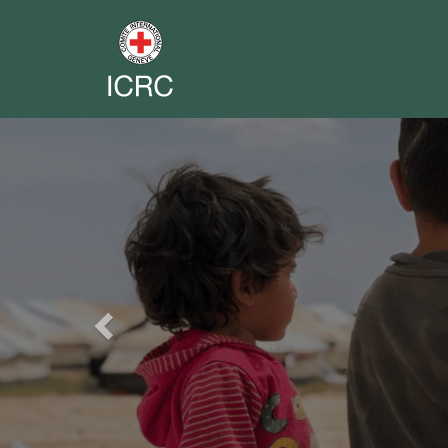
Previous