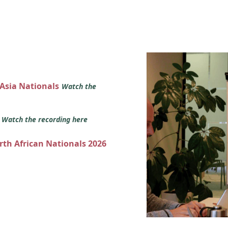
 Asia Nationals
Watch the
s
Watch the recording here
orth African Nationals 2026