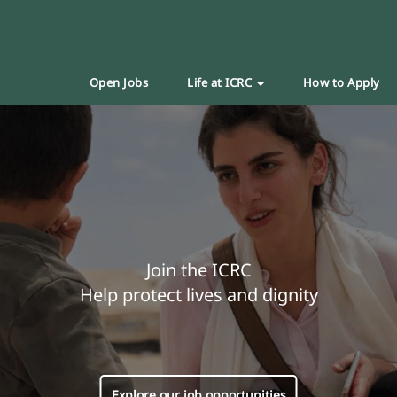
Open Jobs
Life at ICRC
How to Apply
Join the ICRC
Help protect lives and dignity
Explore our job opportunities