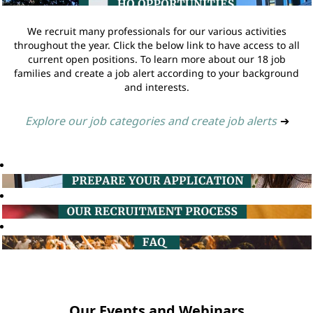
We recruit many professionals for our various activities
throughout the year. Click the below link to have access to all
current open positions. To learn more about our 18 job
families and create a job alert according to your background
and interests.
Explore our job categories and create job alerts
➔
Our Events and Webinars