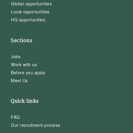
Global opportunities
Local opportunities
HQ opportunities
Sections
Jobs
Work with us
Before you apply
Meet Us
Quick links
FAQ
Our recruitment process