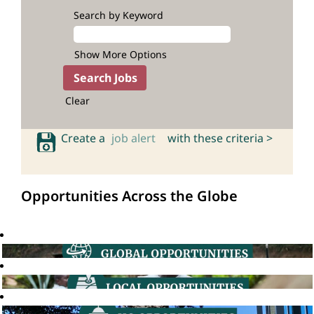
Search by Keyword
Show More Options
Clear
Create a
job alert
with these criteria >
Opportunities Across the Globe