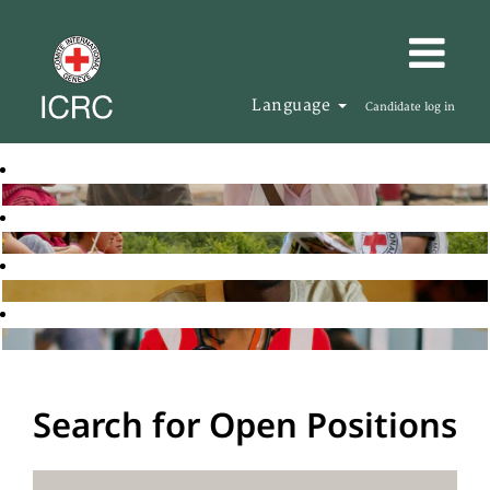
Language
Candidate log in
Search for Open Positions