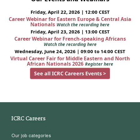
Friday, April 22, 2026 | 12:00 CEST
Career Webinar for Eastern Europe & Central Asia
Nationals
Watch the recording here
Friday, April 23, 2026 | 13:00 CEST
Career Webinar for French-speaking Africans
Watch the recording here
Wednesday, June 24, 2026 | 09:00 to 14:00 CEST
Virtual Career Fair for Middle Eastern and North
African Nationals 2026
Register here
See all ICRC Careers Events >
ICRC Careers
Our job categories