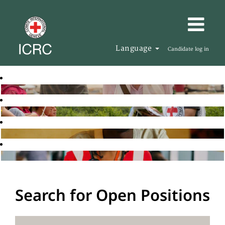
Language
Candidate log in
Search for Open Positions