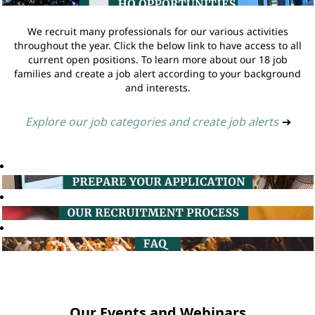
We recruit many professionals for our various activities
throughout the year. Click the below link to have access to all
current open positions. To learn more about our 18 job
families and create a job alert according to your background
and interests.
Explore our job categories and create job alerts
➔
Our Events and Webinars