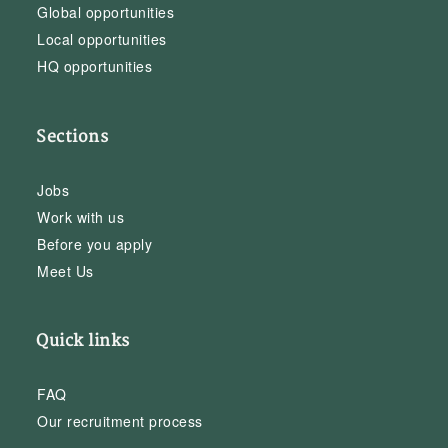
Global opportunities
Local opportunities
HQ opportunities
Sections
Jobs
Work with us
Before you apply
Meet Us
Quick links
FAQ
Our recruitment process