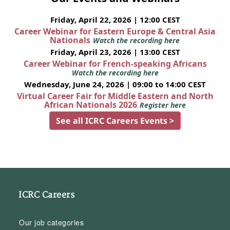
Friday, April 22, 2026 | 12:00 CEST
Career Webinar for Eastern Europe & Central Asia
Nationals
Watch the recording here
Friday, April 23, 2026 | 13:00 CEST
Career Webinar for French-speaking Africans
Watch the recording here
Wednesday, June 24, 2026 | 09:00 to 14:00 CEST
Virtual Career Fair for Middle Eastern and North
African Nationals 2026
Register here
See all ICRC Careers Events >
ICRC Careers
Our job categories