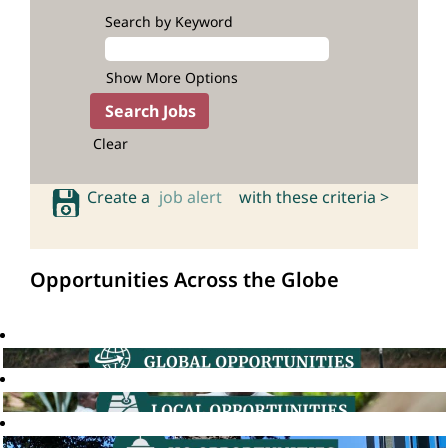
Search by Keyword
Show More Options
Clear
Create a
job alert
with these criteria >
Opportunities Across the Globe