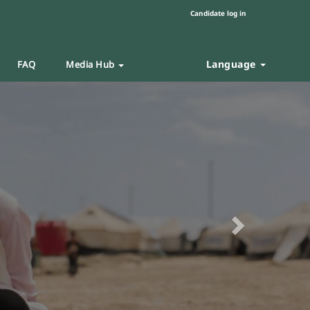
Candidate log in
Language
FAQ
Media Hub
Next