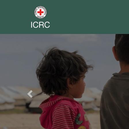
Previous