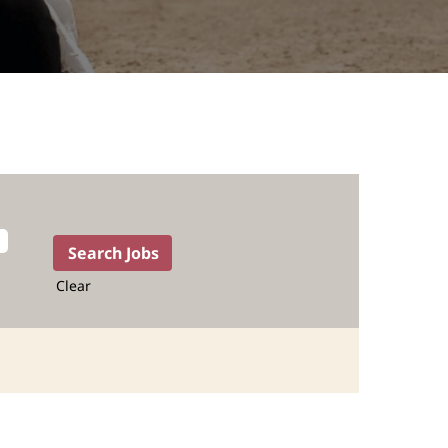
Clear