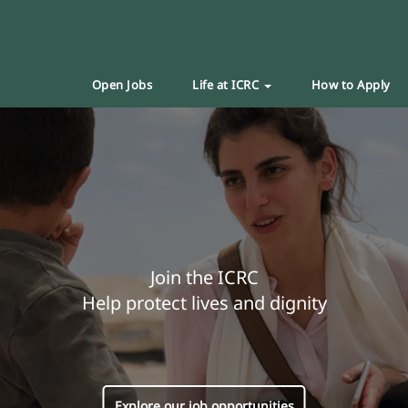
Open Jobs
Life at ICRC
How to Apply
Join the ICRC
Help protect lives and dignity
Explore our job opportunities