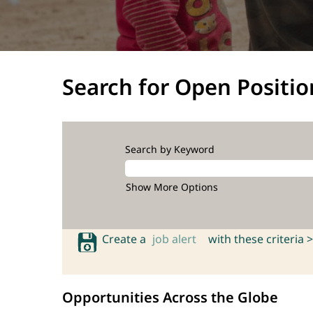
Search for Open Positio
Search by Keyword
Show More Options
Create a
job alert
with these criteria >
Opportunities Across the Globe