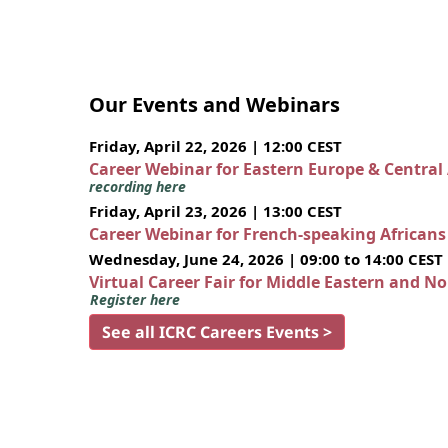
Our Events and Webinars
Friday, April 22, 2026 | 12:00 CEST
Career Webinar for Eastern Europe & Central
recording here
Friday, April 23, 2026 | 13:00 CEST
Career Webinar for French-speaking African
Wednesday, June 24, 2026 | 09:00 to 14:00 CEST
Virtual Career Fair for Middle Eastern and N
Register here
See all ICRC Careers Events >