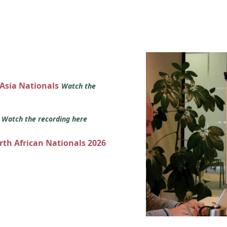
 Asia Nationals
Watch the
s
Watch the recording here
orth African Nationals 2026