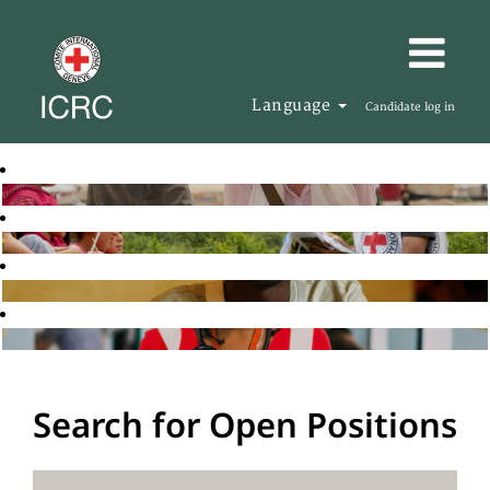
Language
Candidate log in
Search for Open Positions