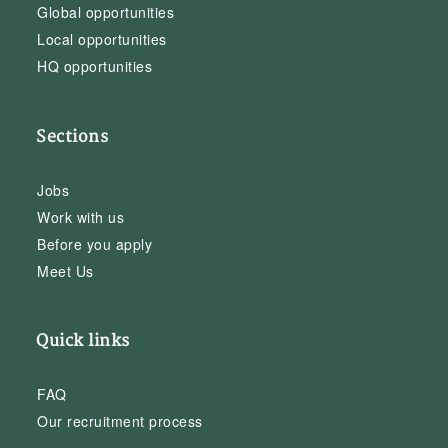
Global opportunities
Local opportunities
HQ opportunities
Sections
Jobs
Work with us
Before you apply
Meet Us
Quick links
FAQ
Our recruitment process