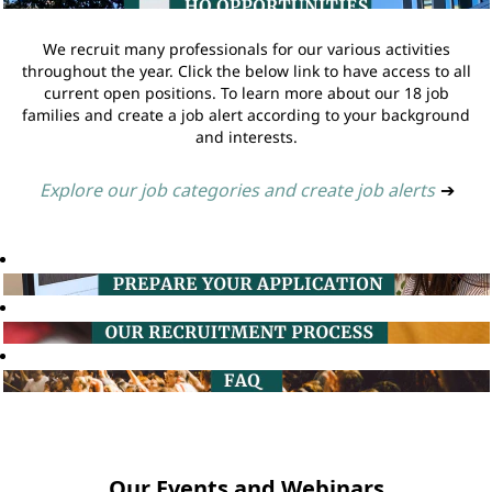
We recruit many professionals for our various activities
throughout the year. Click the below link to have access to all
current open positions. To learn more about our 18 job
families and create a job alert according to your background
and interests.
Explore our job categories and create job alerts
➔
Our Events and Webinars