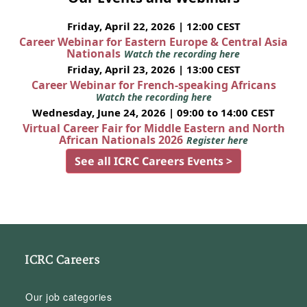
Friday, April 22, 2026 | 12:00 CEST
Career Webinar for Eastern Europe & Central Asia
Nationals
Watch the recording here
Friday, April 23, 2026 | 13:00 CEST
Career Webinar for French-speaking Africans
Watch the recording here
Wednesday, June 24, 2026 | 09:00 to 14:00 CEST
Virtual Career Fair for Middle Eastern and North
African Nationals 2026
Register here
See all ICRC Careers Events >
ICRC Careers
Our job categories