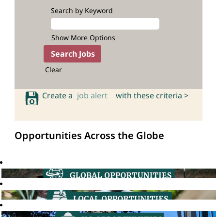
Search by Keyword
Show More Options
Clear
Create a
job alert
with these criteria >
Opportunities Across the Globe